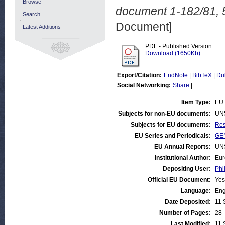
Browse
document 1-182/81, 
Search
Document]
Latest Additions
PDF - Published Version
Download (1650Kb)
Export/Citation:
EndNote
|
BibTeX
|
Du
Social Networking:
Share
|
Item Type:
EU 
Subjects for non-EU documents:
UN
Subjects for EU documents:
Res
EU Series and Periodicals:
GEN
EU Annual Reports:
UN
Institutional Author:
Eur
Depositing User:
Phi
Official EU Document:
Yes
Language:
Eng
Date Deposited:
11 
Number of Pages:
28
Last Modified:
11 