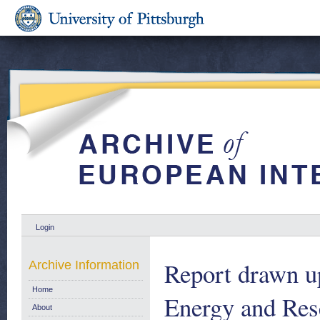
Login
Report drawn u
Archive Information
Home
Energy and Rese
About