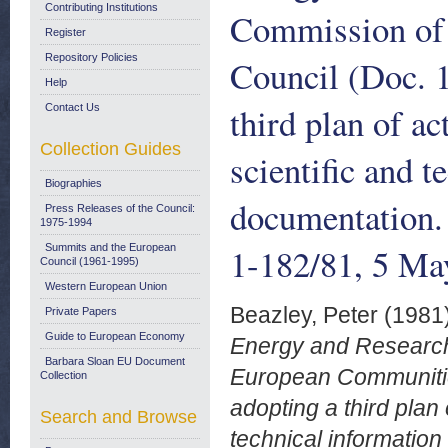
Contributing Institutions
Commission of 
Register
Repository Policies
Council (Doc. 1
Help
third plan of ac
Contact Us
Collection Guides
scientific and 
Biographies
documentation
Press Releases of the Council:
1975-1994
1-182/81, 5 Ma
Summits and the European
Council (1961-1995)
Western European Union
Beazley, Peter
(1981
Private Papers
Guide to European Economy
Energy and Research
Barbara Sloan EU Document
European Communities
Collection
adopting a third plan 
Search and Browse
technical informati