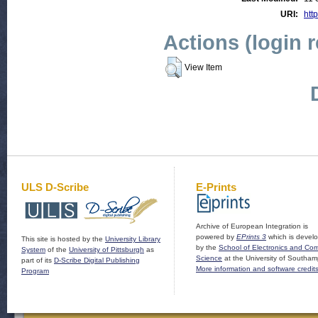
URI:
http
Actions (login 
View Item
ULS D-Scribe
E-Prints
Archive of European Integration is
powered by
EPrints 3
which is devel
This site is hosted by the
University Library
by the
School of Electronics and Co
System
of the
University of Pittsburgh
as
Science
at the University of Southam
part of its
D-Scribe Digital Publishing
More information and software credit
Program