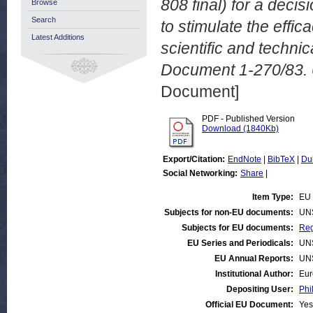
808 final) for a dec
Browse
Search
to stimulate the eff
Latest Additions
scientific and techn
Document 1-270/83. 
Document]
PDF - Published Version
Download (1840Kb)
Export/Citation:
EndNote
|
BibTeX
|
Du
Social Networking:
Share
|
Item Type:
EU 
Subjects for non-EU documents:
UN
Subjects for EU documents:
Reg
EU Series and Periodicals:
UN
EU Annual Reports:
UN
Institutional Author:
Eur
Depositing User:
Phi
Official EU Document:
Yes