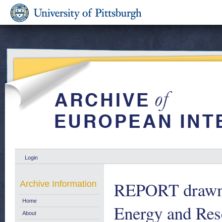
Login
REPORT drawn 
Archive Information
Home
Energy and Rese
About