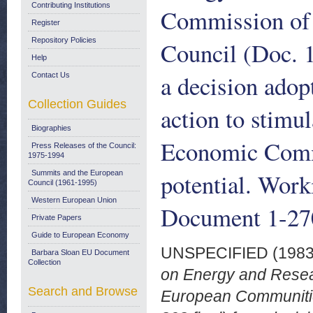
Contributing Institutions
Commission of 
Register
Repository Policies
Council (Doc. 
Help
a decision ado
Contact Us
Collection Guides
action to stimul
Biographies
Economic Commu
Press Releases of the Council:
1975-1994
potential. Wor
Summits and the European
Council (1961-1995)
Western European Union
Document 1-27
Private Papers
Guide to European Economy
UNSPECIFIED (198
Barbara Sloan EU Document
Collection
on Energy and Resea
Search and Browse
European Communitie