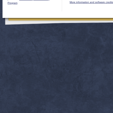
More information and software credit
Program