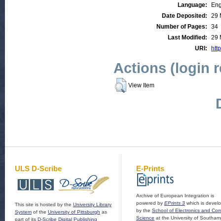
Language:
Eng
Date Deposited:
29 
Number of Pages:
34
Last Modified:
29 
URI:
http
Actions (login 
View Item
ULS D-Scribe
E-Prints
Archive of European Integration is
powered by
EPrints 3
which is devel
This site is hosted by the
University Library
by the
School of Electronics and Co
System
of the
University of Pittsburgh
as
Science
at the University of Southam
part of its
D-Scribe Digital Publishing