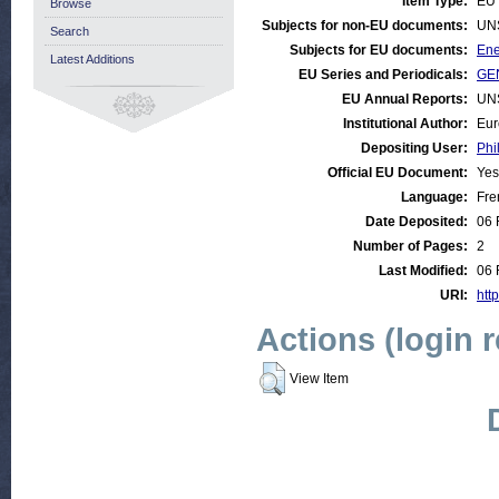
Item Type:
EU 
Browse
Subjects for non-EU documents:
UN
Search
Subjects for EU documents:
Ene
Latest Additions
EU Series and Periodicals:
GEN
EU Annual Reports:
UN
Institutional Author:
Eur
Depositing User:
Phi
Official EU Document:
Yes
Language:
Fre
Date Deposited:
06 
Number of Pages:
2
Last Modified:
06 
URI:
http
Actions (login 
View Item