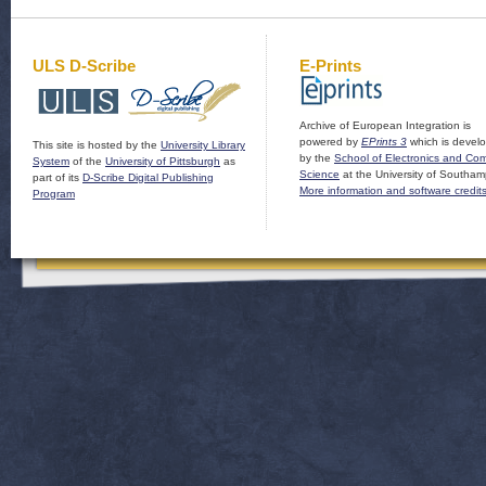
ULS D-Scribe
E-Prints
Archive of European Integration is
powered by
EPrints 3
which is devel
This site is hosted by the
University Library
by the
School of Electronics and Co
System
of the
University of Pittsburgh
as
Science
at the University of Southam
part of its
D-Scribe Digital Publishing
More information and software credit
Program