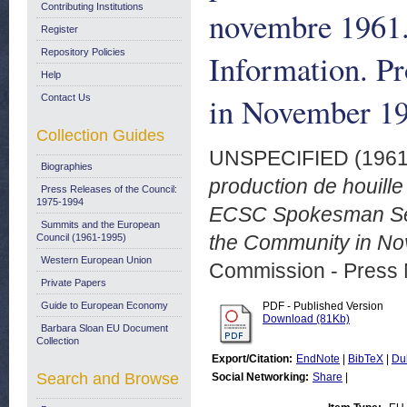
Contributing Institutions
novembre 1961
Register
Repository Policies
Information. P
Help
in November 19
Contact Us
Collection Guides
UNSPECIFIED (196
Biographies
production de houil
Press Releases of the Council:
1975-1994
ECSC Spokesman Servi
Summits and the European
the Community in No
Council (1961-1995)
Western European Union
Commission - Press 
Private Papers
Guide to European Economy
PDF - Published Version
Download (81Kb)
Barbara Sloan EU Document
Collection
Export/Citation:
EndNote
|
BibTeX
|
Du
Search and Browse
Social Networking:
Share
|