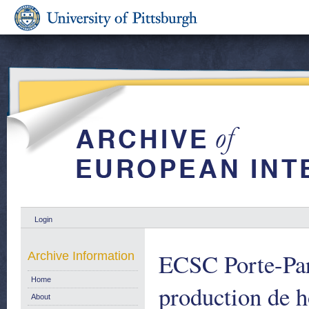
Login
ECSC Porte-Par
Archive Information
Home
production de 
About