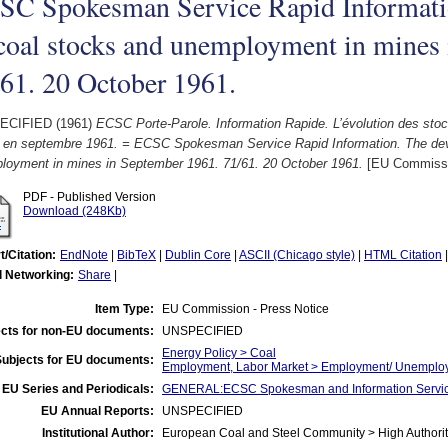
SC Spokesman Service Rapid Informati
coal stocks and unemployment in mines
61. 20 October 1961.
ECIFIED (1961)
ECSC Porte-Parole. Information Rapide. L’évolution des sto
 en septembre 1961. = ECSC Spokesman Service Rapid Information. The dev
loyment in mines in September 1961. 71/61. 20 October 1961.
[EU Commissio
PDF - Published Version
Download (248Kb)
t/Citation:
EndNote
|
BibTeX
|
Dublin Core
|
ASCII (Chicago style)
|
HTML Citation
l Networking:
Share
|
Item Type:
EU Commission - Press Notice
cts for non-EU documents:
UNSPECIFIED
Energy Policy > Coal
Subjects for EU documents:
Employment, Labor Market > Employment/ Unemplo
EU Series and Periodicals:
GENERAL:ECSC Spokesman and Information Servic
EU Annual Reports:
UNSPECIFIED
Institutional Author:
European Coal and Steel Community > High Authorit