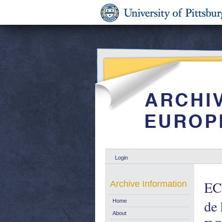
Login
ECS
Archive Information
de 
Home
About