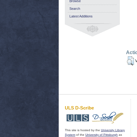
Browse
Search
Latest Additions
Acti
V
ULS D-Scribe
This site is hosted by the
University Library
System
of the
University of Pittsburgh
as