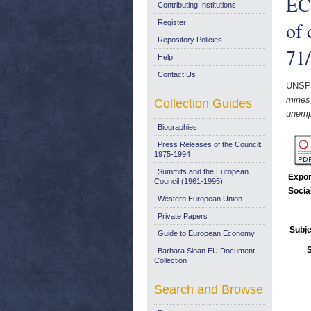
EC
Contributing Institutions
of 
Register
Repository Policies
71/
Help
Contact Us
UNSP
mines
Collection Guides
unemp
Biographies
Press Releases of the Council:
1975-1994
Summits and the European
Expor
Council (1961-1995)
Socia
Western European Union
Private Papers
Subje
Guide to European Economy
Barbara Sloan EU Document
Collection
Search and Browse