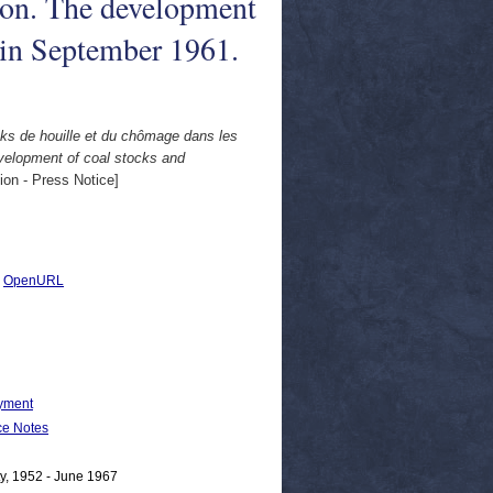
on. The development
 in September 1961.
cks de houille et du chômage dans les
elopment of coal stocks and
n - Press Notice]
|
OpenURL
yment
e Notes
y, 1952 - June 1967