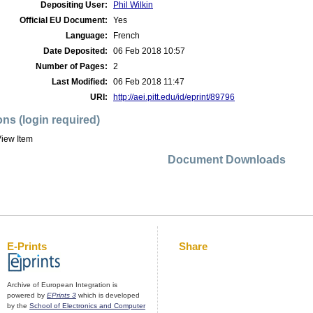
Depositing User:
Phil Wilkin
Official EU Document:
Yes
Language:
French
Date Deposited:
06 Feb 2018 10:57
Number of Pages:
2
Last Modified:
06 Feb 2018 11:47
URI:
http://aei.pitt.edu/id/eprint/89796
ons (login required)
iew Item
Document Downloads
E-Prints
Share
Archive of European Integration is
powered by
EPrints 3
which is developed
by the
School of Electronics and Computer