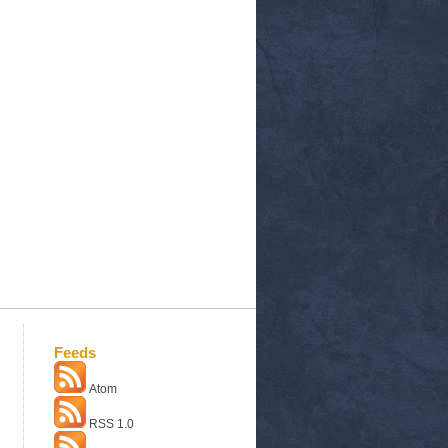
Feeds
Atom
RSS 1.0