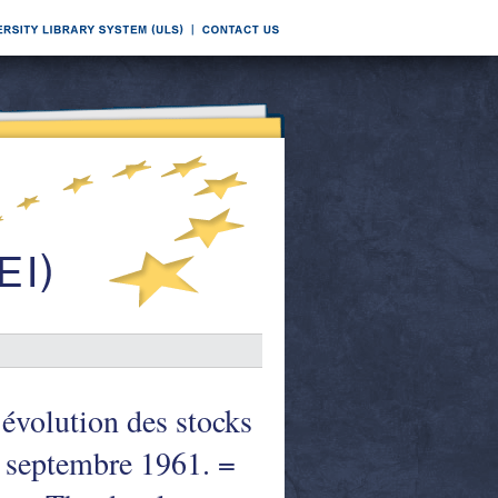
évolution des stocks
n septembre 1961. =