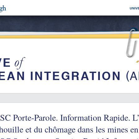
C Porte-Parole. Information Rapide. L’
houille et du chômage dans les mines e