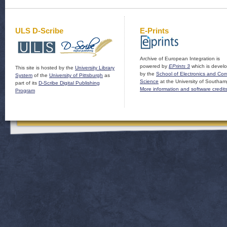
ULS D-Scribe
E-Prints
Archive of European Integration is
powered by
EPrints 3
which is devel
This site is hosted by the
University Library
by the
School of Electronics and Co
System
of the
University of Pittsburgh
as
Science
at the University of Southam
part of its
D-Scribe Digital Publishing
More information and software credit
Program