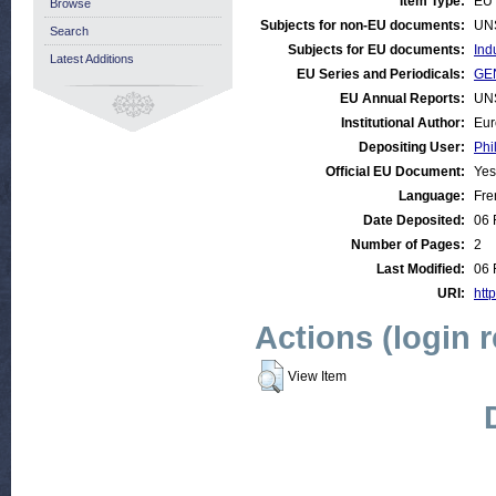
Item Type:
EU 
Browse
Subjects for non-EU documents:
UN
Search
Subjects for EU documents:
Ind
Latest Additions
EU Series and Periodicals:
GEN
EU Annual Reports:
UN
Institutional Author:
Eur
Depositing User:
Phi
Official EU Document:
Yes
Language:
Fre
Date Deposited:
06 
Number of Pages:
2
Last Modified:
06 
URI:
http
Actions (login 
View Item