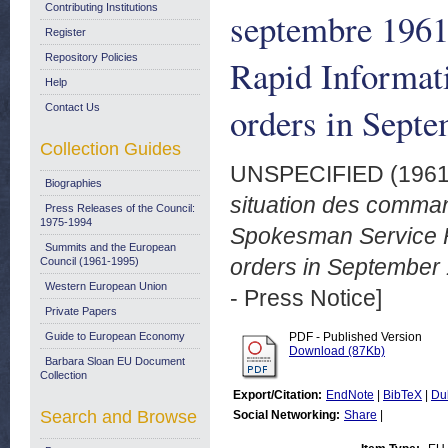
Contributing Institutions
septembre 196
Register
Repository Policies
Rapid Informati
Help
orders in Septe
Contact Us
Collection Guides
UNSPECIFIED (196
Biographies
situation des comma
Press Releases of the Council:
1975-1994
Spokesman Service Ra
Summits and the European
orders in September 
Council (1961-1995)
Western European Union
- Press Notice]
Private Papers
Guide to European Economy
PDF - Published Version
Download (87Kb)
Barbara Sloan EU Document
Collection
Export/Citation:
EndNote
|
BibTeX
|
Du
Search and Browse
Social Networking:
Share
|