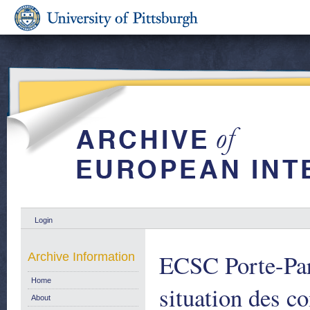
Login
ECSC Porte-Par
Archive Information
Home
situation des 
About