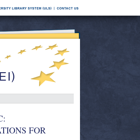
C:
TIONS FOR