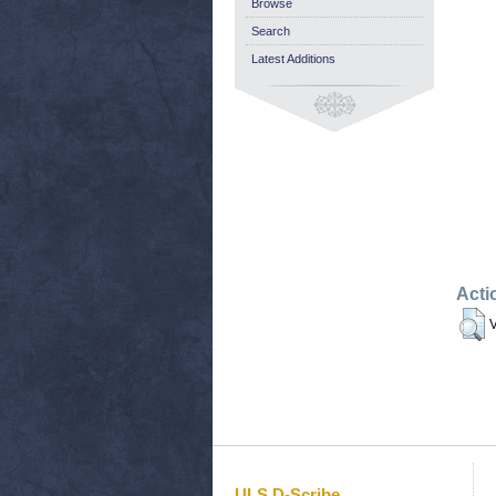
Browse
Search
Latest Additions
Acti
V
ULS D-Scribe