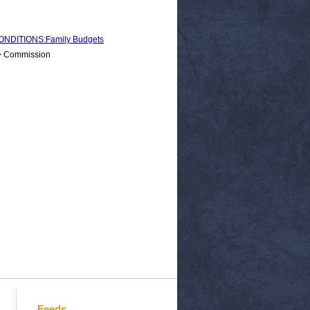
NDITIONS:Family Budgets
 > Commission
Feeds