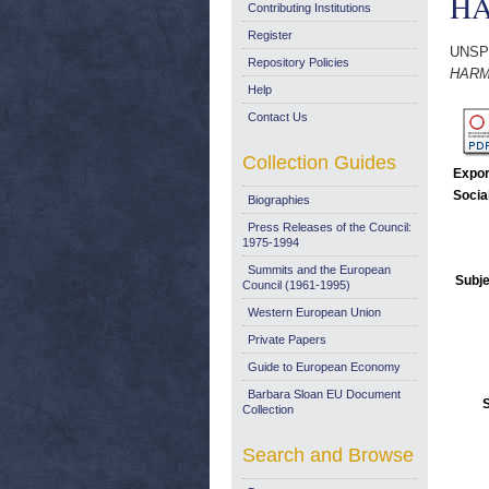
HA
Contributing Institutions
Register
UNSP
Repository Policies
HARM
Help
Contact Us
Collection Guides
Expor
Socia
Biographies
Press Releases of the Council:
1975-1994
Summits and the European
Subje
Council (1961-1995)
Western European Union
Private Papers
Guide to European Economy
Barbara Sloan EU Document
Collection
Search and Browse