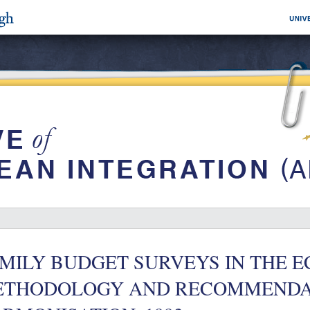
MILY BUDGET SURVEYS IN THE E
ETHODOLOGY AND RECOMMENDA