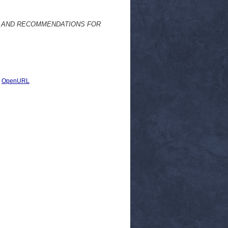
Y AND RECOMMENDATIONS FOR
|
OpenURL