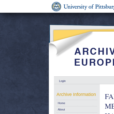
Login
FA
Archive Information
M
Home
About