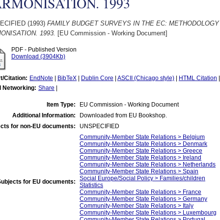
RMONISATION. 1993
ECIFIED (1993)
FAMILY BUDGET SURVEYS IN THE EC: METHODOLOG
ONISATION. 1993.
[EU Commission - Working Document]
PDF - Published Version
Download (3904Kb)
t/Citation:
EndNote
|
BibTeX
|
Dublin Core
|
ASCII (Chicago style)
|
HTML Citation
l Networking:
Share
|
Item Type:
EU Commission - Working Document
Additional Information:
Downloaded from EU Bookshop.
cts for non-EU documents:
UNSPECIFIED
Community-Member State Relations > Belgium
Community-Member State Relations > Denmark
Community-Member State Relations > Greece
Community-Member State Relations > Ireland
Community-Member State Relations > Netherlands
Community-Member State Relations > Spain
Social Europe/Social Policy > Families/children
Subjects for EU documents:
Statistics
Community-Member State Relations > France
Community-Member State Relations > Germany
Community-Member State Relations > Italy
Community-Member State Relations > Luxembourg
Community-Member State Relations > Portugal