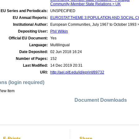
Community-Member State Relations > UK
EU Series and Periodicals:
UNSPECIFIED
EU Annual Reports:
EUROSTAT:THEME 3:POPULATION AND SOCIAL CO
Institutional Author:
European Communities, July 1967 to October 1993
Depositing User:
Phil Wilkin
Official EU Document:
Yes
Language:
Multilingual
Date Deposited:
02 Jun 2018 16:24
Number of Pages:
152
Last Modified:
14 Dec 2019 20:31
URI:
http://aei.pitt.edu/id/eprint/89732
ons (login required)
iew Item
Document Downloads
E-Prints
Share