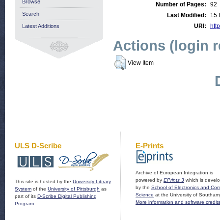
Browse
Number of Pages:
92
Search
Last Modified:
15 
URI:
http
Latest Additions
Actions (login 
View Item
ULS D-Scribe
E-Prints
Archive of European Integration is
powered by
EPrints 3
which is devel
This site is hosted by the
University Library
by the
School of Electronics and Co
System
of the
University of Pittsburgh
as
Science
at the University of Southam
part of its
D-Scribe Digital Publishing
More information and software credit
Program