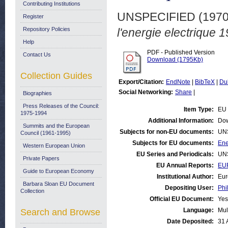
Contributing Institutions
UNSPECIFIED (197
Register
Repository Policies
l'energie electrique 
Help
PDF - Published Version
Contact Us
Download (1795Kb)
Collection Guides
Export/Citation:
EndNote
|
BibTeX
|
Du
Social Networking:
Share
|
Biographies
Press Releases of the Council:
Item Type:
EU 
1975-1994
Additional Information:
Dow
Summits and the European
Subjects for non-EU documents:
UN
Council (1961-1995)
Subjects for EU documents:
Ene
Western European Union
EU Series and Periodicals:
UN
Private Papers
EU Annual Reports:
EU
Guide to European Economy
Institutional Author:
Eur
Barbara Sloan EU Document
Depositing User:
Phi
Collection
Official EU Document:
Yes
Language:
Mul
Search and Browse
Date Deposited:
31 