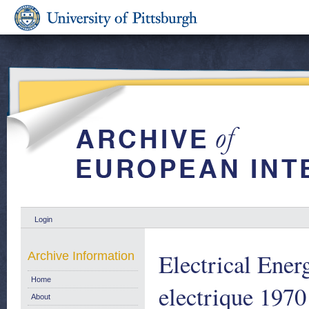
Login
Electrical Energ
Archive Information
Home
electrique 1970
About