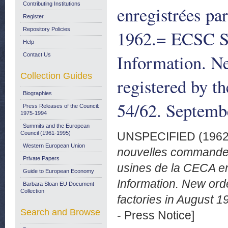
Contributing Institutions
enregistrées pa
Register
Repository Policies
1962.= ECSC S
Help
Information. Ne
Contact Us
Collection Guides
registered by t
Biographies
54/62. Septemb
Press Releases of the Council:
1975-1994
Summits and the European
Council (1961-1995)
UNSPECIFIED (196
Western European Union
nouvelles commandes 
Private Papers
usines de la CECA 
Guide to European Economy
Information. New ord
Barbara Sloan EU Document
Collection
factories in August 
Search and Browse
- Press Notice]