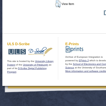
View Item
ULS D-Scribe
E-Prints
Archive of European Integration is
powered by
EPrints 3
which is devel
This site is hosted by the
University Library
by the
School of Electronics and Co
System
of the
University of Pittsburgh
as
Science
at the University of Southam
part of its
D-Scribe Digital Publishing
More information and software credit
Program