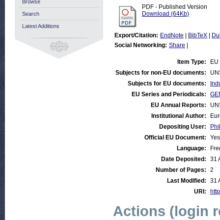
Browse
PDF - Published Version
Download (64Kb)
Search
Latest Additions
Export/Citation:
EndNote
|
BibTeX
|
Du
Social Networking:
Share
|
Item Type:
EU 
Subjects for non-EU documents:
UN
Subjects for EU documents:
Ind
EU Series and Periodicals:
GEN
EU Annual Reports:
UN
Institutional Author:
Eur
Depositing User:
Phi
Official EU Document:
Yes
Language:
Fre
Date Deposited:
31 
Number of Pages:
2
Last Modified:
31 
URI:
http
Actions (login 