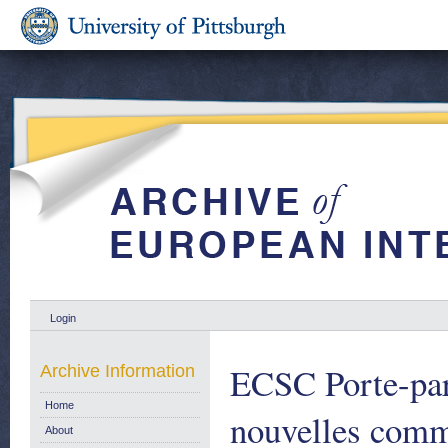
Login
ECSC Porte-par
Archive Information
Home
nouvelles comm
About