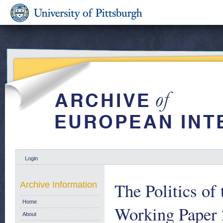
Login
The Politics o
Archive Information
Home
Working Paper 
About