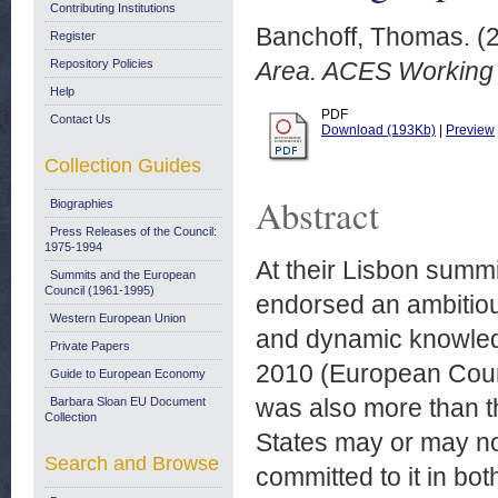
Contributing Institutions
Banchoff, Thomas.
(
Register
Repository Policies
Area. ACES Working 
Help
PDF
Contact Us
Download (193Kb)
|
Preview
Collection Guides
Abstract
Biographies
Press Releases of the Council:
1975-1994
At their Lisbon summ
Summits and the European
Council (1961-1995)
endorsed an ambitiou
Western European Union
and dynamic knowled
Private Papers
2010 (European Counci
Guide to European Economy
was also more than th
Barbara Sloan EU Document
Collection
States may or may not
Search and Browse
committed to it in bo