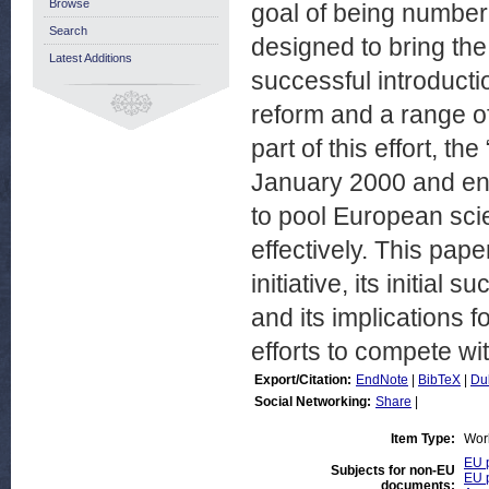
Browse
goal of being number 
Search
designed to bring the
Latest Additions
successful introducti
reform and a range of
part of this effort, 
January 2000 and end
to pool European sci
effectively. This pap
initiative, its initial
and its implications 
efforts to compete wi
Export/Citation:
EndNote
|
BibTeX
|
Du
Social Networking:
Share
|
Item Type:
Wor
EU p
Subjects for non-EU
EU p
documents: