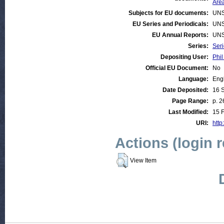
Are
Subjects for EU documents:
UNS
EU Series and Periodicals:
UNS
EU Annual Reports:
UNS
Series:
Ser
Depositing User:
Phil
Official EU Document:
No
Language:
Eng
Date Deposited:
16 
Page Range:
p. 2
Last Modified:
15 
URI:
http
Actions (login 
View Item