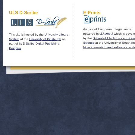
ULS D-Scribe
E-Prints
Archive of European Integration is
powered by
EPrints 3
which is devel
This site is hosted by the
University Library
by the
School of Electronics and Co
System
of the
University of Pittsburgh
as
Science
at the University of Southam
part of its
D-Scribe Digital Publishing
More information and software credit
Program