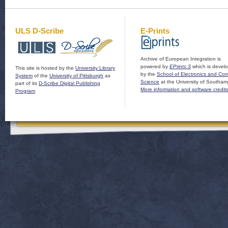
ULS D-Scribe
E-Prints
Archive of European Integration is
powered by
EPrints 3
which is devel
This site is hosted by the
University Library
by the
School of Electronics and Co
System
of the
University of Pittsburgh
as
Science
at the University of Southam
part of its
D-Scribe Digital Publishing
More information and software credit
Program