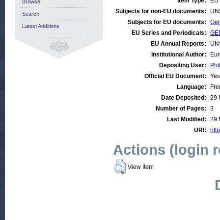
Item Type:
EU 
Browse
Subjects for non-EU documents:
UN
Search
Subjects for EU documents:
Gen
Latest Additions
EU Series and Periodicals:
GEN
EU Annual Reports:
UN
Institutional Author:
Eur
Depositing User:
Phi
Official EU Document:
Yes
Language:
Fre
Date Deposited:
29 
Number of Pages:
3
Last Modified:
29 
URI:
http
Actions (login 
View Item