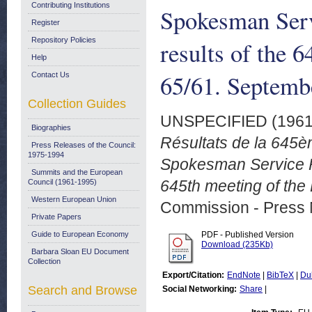
Contributing Institutions
Spokesman Serv
Register
Repository Policies
results of the 
Help
65/61. Septemb
Contact Us
Collection Guides
UNSPECIFIED (196
Biographies
Résultats de la 645
Press Releases of the Council:
1975-1994
Spokesman Service Ra
Summits and the European
645th meeting of the
Council (1961-1995)
Western European Union
Commission - Press 
Private Papers
Guide to European Economy
PDF - Published Version
Download (235Kb)
Barbara Sloan EU Document
Collection
Export/Citation:
EndNote
|
BibTeX
|
Du
Search and Browse
Social Networking:
Share
|