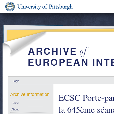
Login
ECSC Porte-paro
Archive Information
Home
la 645ème séan
About