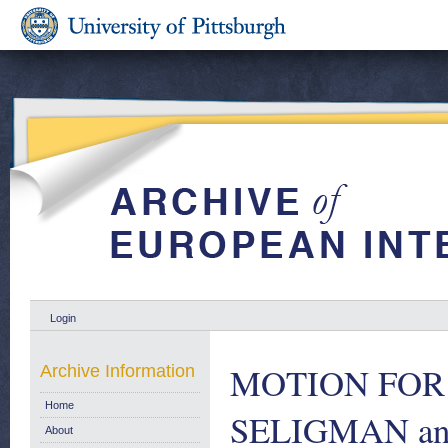
Login
MOTION FOR 
Archive Information
Home
SELIGMAN and
About