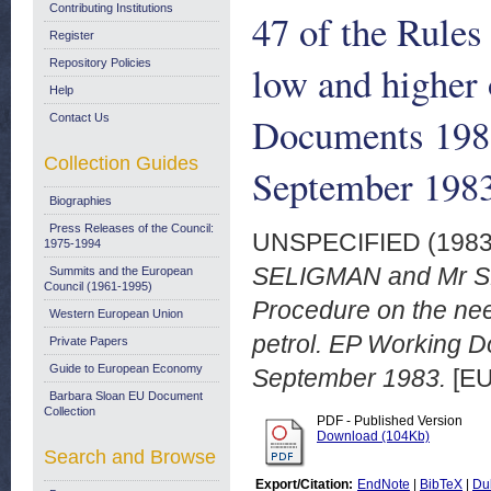
Contributing Institutions
47 of the Rules
Register
Repository Policies
low and higher 
Help
Documents 198
Contact Us
Collection Guides
September 1983
Biographies
Press Releases of the Council:
UNSPECIFIED (198
1975-1994
SELIGMAN and Mr SH
Summits and the European
Council (1961-1995)
Procedure on the nee
Western European Union
petrol. EP Working 
Private Papers
Guide to European Economy
September 1983.
[EU
Barbara Sloan EU Document
Collection
PDF - Published Version
Download (104Kb)
Search and Browse
Export/Citation:
EndNote
|
BibTeX
|
Du