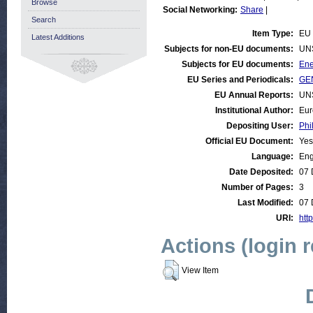
Browse
Social Networking:
Share
|
Search
Item Type:
EU 
Latest Additions
Subjects for non-EU documents:
UN
Subjects for EU documents:
Ene
EU Series and Periodicals:
GEN
EU Annual Reports:
UN
Institutional Author:
Eur
Depositing User:
Phi
Official EU Document:
Yes
Language:
Eng
Date Deposited:
07 
Number of Pages:
3
Last Modified:
07 
URI:
http
Actions (login 
View Item