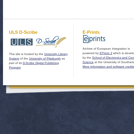
ULS D-Scribe
E-Prints
Archive of European Integration is
powered by
EPrints 3
which is devel
This site is hosted by the
University Library
by the
School of Electronics and Co
System
of the
University of Pittsburgh
as
Science
at the University of Southam
part of its
D-Scribe Digital Publishing
More information and software credit
Program