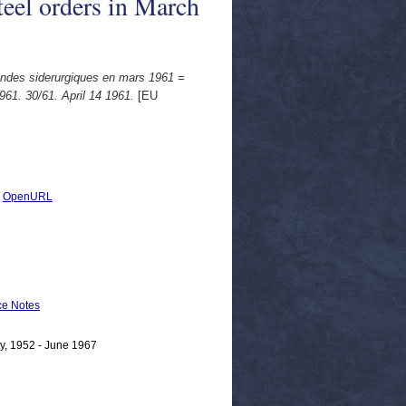
teel orders in March
andes siderurgiques en mars 1961 =
61. 30/61. April 14 1961.
[EU
|
OpenURL
e Notes
y, 1952 - June 1967