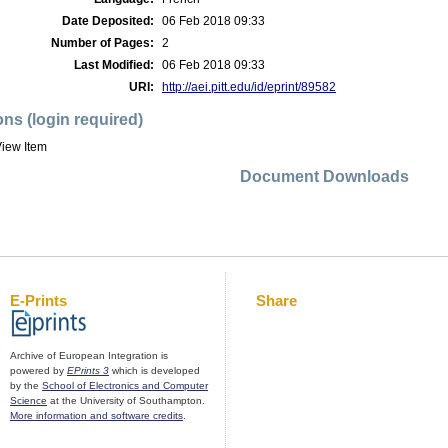
Date Deposited:
06 Feb 2018 09:33
Number of Pages:
2
Last Modified:
06 Feb 2018 09:33
URI:
http://aei.pitt.edu/id/eprint/89582
ons (login required)
iew Item
Document Downloads
E-Prints
Share
Archive of European Integration is
powered by
EPrints 3
which is developed
by the
School of Electronics and Computer
Science
at the University of Southampton.
More information and software credits
.