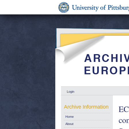
Login
ECS
Archive Information
co
Home
About