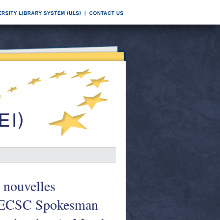
 nouvelles
= ECSC Spokesman