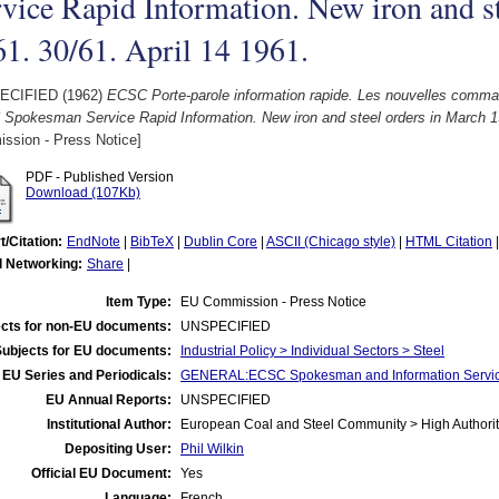
vice Rapid Information. New iron and s
1. 30/61. April 14 1961.
ECIFIED (1962)
ECSC Porte-parole information rapide. Les nouvelles comm
Spokesman Service Rapid Information. New iron and steel orders in March 19
ssion - Press Notice]
PDF - Published Version
Download (107Kb)
t/Citation:
EndNote
|
BibTeX
|
Dublin Core
|
ASCII (Chicago style)
|
HTML Citation
l Networking:
Share
|
Item Type:
EU Commission - Press Notice
cts for non-EU documents:
UNSPECIFIED
Subjects for EU documents:
Industrial Policy > Individual Sectors > Steel
EU Series and Periodicals:
GENERAL:ECSC Spokesman and Information Servic
EU Annual Reports:
UNSPECIFIED
Institutional Author:
European Coal and Steel Community > High Authorit
Depositing User:
Phil Wilkin
Official EU Document:
Yes
Language:
French