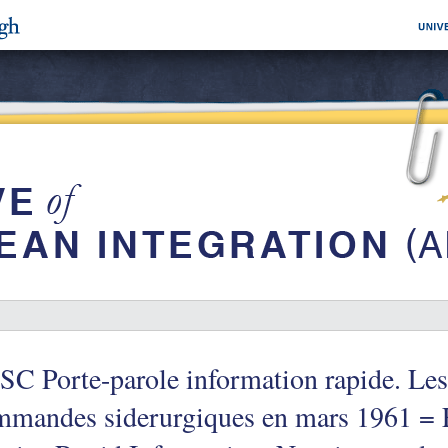
C Porte-parole information rapide. Les
mmandes siderurgiques en mars 1961 