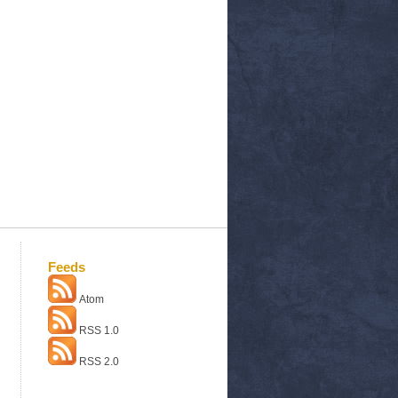
Feeds
Atom
RSS 1.0
RSS 2.0