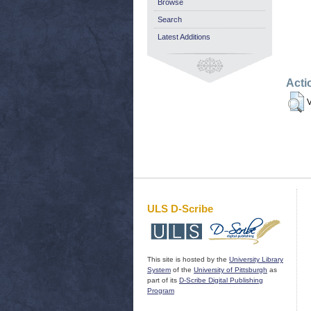
Browse
Search
Latest Additions
Acti
V
ULS D-Scribe
This site is hosted by the
University Library
System
of the
University of Pittsburgh
as
part of its
D-Scribe Digital Publishing
Program