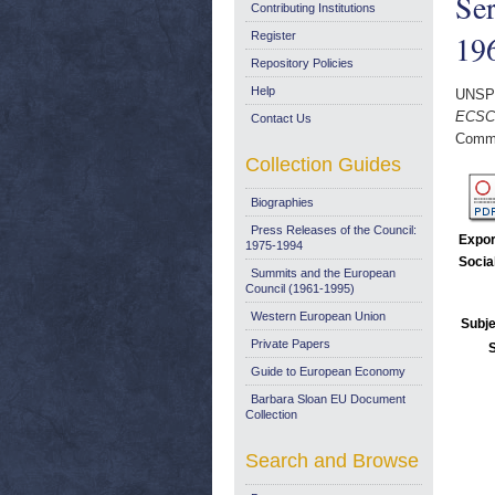
Ser
Contributing Institutions
196
Register
Repository Policies
Help
UNSP
ECSC 
Contact Us
Commi
Collection Guides
Biographies
Press Releases of the Council:
Expor
1975-1994
Socia
Summits and the European
Council (1961-1995)
Western European Union
Subje
Private Papers
Guide to European Economy
Barbara Sloan EU Document
Collection
Search and Browse