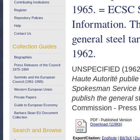
Contributing Institutions
1965. = ECSC 
Register
Repository Policies
Information. Th
Help
general steel ta
Contact Us
Collection Guides
1962.
Biographies
Press Releases of the Council:
UNSPECIFIED (196
1975-1994
Haute Autorité publi
Summits and the European
Council (1961-1995)
Spokesman Service Ra
Western European Union
publish the general s
Private Papers
Guide to European Economy
Commission - Press 
Barbara Sloan EU Document
Collection
PDF - Published Version
Download (119Kb)
Search and Browse
Export/Citation:
EndNote
|
BibTeX
|
Du