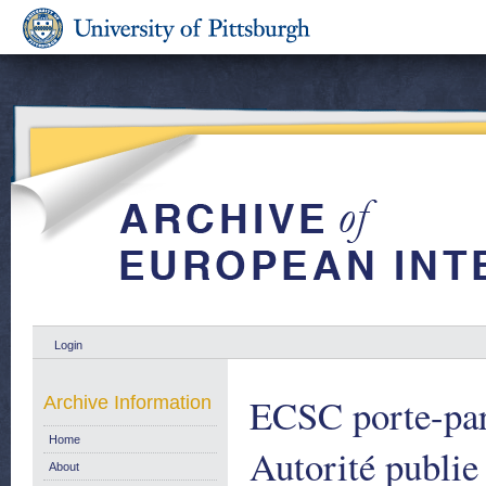
Login
ECSC porte-par
Archive Information
Home
Autorité publie
About