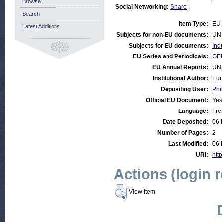
Browse
Social Networking:
Share
|
Search
Item Type:
EU 
Latest Additions
Subjects for non-EU documents:
UN
Subjects for EU documents:
Ind
EU Series and Periodicals:
GEN
EU Annual Reports:
UN
Institutional Author:
Eur
Depositing User:
Phi
Official EU Document:
Yes
Language:
Fre
Date Deposited:
06 
Number of Pages:
2
Last Modified:
06 
URI:
http
Actions (login 
View Item