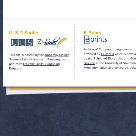
ULS D-Scribe
E-Prints
Archive of European Integration is
powered by
EPrints 3
which is devel
This site is hosted by the
University Library
by the
School of Electronics and Co
System
of the
University of Pittsburgh
as
Science
at the University of Southam
part of its
D-Scribe Digital Publishing
More information and software credit
Program