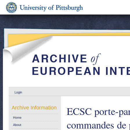
Login
ECSC porte-par
Archive Information
Home
commandes de p
About