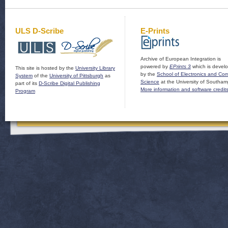
ULS D-Scribe
E-Prints
Archive of European Integration is
powered by
EPrints 3
which is devel
This site is hosted by the
University Library
by the
School of Electronics and Co
System
of the
University of Pittsburgh
as
Science
at the University of Southam
part of its
D-Scribe Digital Publishing
More information and software credit
Program