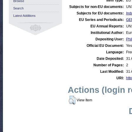
Item Type:
EU 
Browse
Subjects for non-EU documents:
UN
Search
Subjects for EU documents:
Ind
Latest Additions
EU Series and Periodicals:
GEN
EU Annual Reports:
UN
Institutional Author:
Eur
Depositing User:
Phi
Official EU Document:
Yes
Language:
Fre
Date Deposited:
31 
Number of Pages:
2
Last Modified:
31 
URI:
http
Actions (login 
View Item