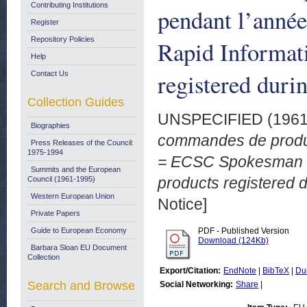
Contributing Institutions
pendant l’anné
Register
Repository Policies
Rapid Informati
Help
registered duri
Contact Us
Collection Guides
UNSPECIFIED (196
Biographies
commandes de produi
Press Releases of the Council:
1975-1994
= ECSC Spokesman Ser
Summits and the European
products registered d
Council (1961-1995)
Western European Union
Notice]
Private Papers
Guide to European Economy
PDF - Published Version
Download (124Kb)
Barbara Sloan EU Document
Collection
Export/Citation:
EndNote
|
BibTeX
|
Du
Search and Browse
Social Networking:
Share
|