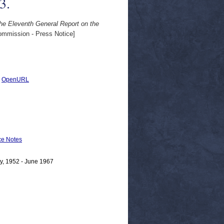
3.
e Eleventh General Report on the
mmission - Press Notice]
|
OpenURL
e Notes
y, 1952 - June 1967