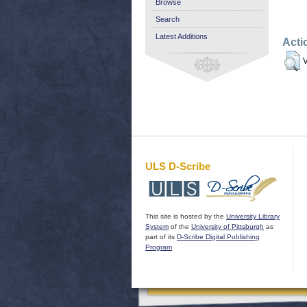
Browse
Search
Latest Additions
Acti
V
ULS D-Scribe
This site is hosted by the
University Library
System
of the
University of Pittsburgh
as
part of its
D-Scribe Digital Publishing
Program