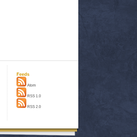
Feeds
Atom
RSS 1.0
RSS 2.0