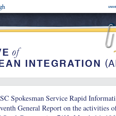
SC Spokesman Service Rapid Informati
venth General Report on the activities 