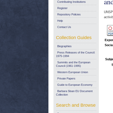
and
Contributing Institutions
Register
UNSP
Repository Policies
activi
Help
Contact Us
Collection Guides
Expor
Socia
Biographies
Press Releases of the Council:
1975-1994
Subje
Summits and the European
Council (1961-1995)
Western European Union
Private Papers
Guide to European Economy
Barbara Sloan EU Document
Collection
Search and Browse