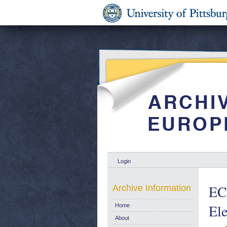
Login
EC
Archive Information
Ele
Home
About