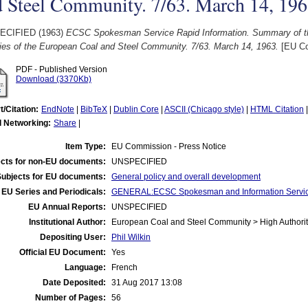
 Steel Community. 7/63. March 14, 196
ECIFIED (1963)
ECSC Spokesman Service Rapid Information. Summary of th
ties of the European Coal and Steel Community. 7/63. March 14, 1963.
[EU Co
PDF - Published Version
Download (3370Kb)
t/Citation:
EndNote
|
BibTeX
|
Dublin Core
|
ASCII (Chicago style)
|
HTML Citation
l Networking:
Share
|
Item Type:
EU Commission - Press Notice
cts for non-EU documents:
UNSPECIFIED
Subjects for EU documents:
General policy and overall development
EU Series and Periodicals:
GENERAL:ECSC Spokesman and Information Servic
EU Annual Reports:
UNSPECIFIED
Institutional Author:
European Coal and Steel Community > High Authorit
Depositing User:
Phil Wilkin
Official EU Document:
Yes
Language:
French
Date Deposited:
31 Aug 2017 13:08
Number of Pages:
56