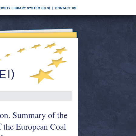
on. Summary of the
of the European Coal