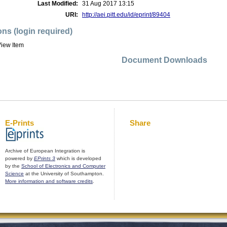
Last Modified:
31 Aug 2017 13:15
URI:
http://aei.pitt.edu/id/eprint/89404
ons (login required)
iew Item
Document Downloads
E-Prints
Share
Archive of European Integration is
powered by
EPrints 3
which is developed
by the
School of Electronics and Computer
Science
at the University of Southampton.
More information and software credits
.