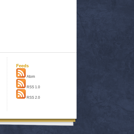
Feeds
Atom
RSS 1.0
RSS 2.0