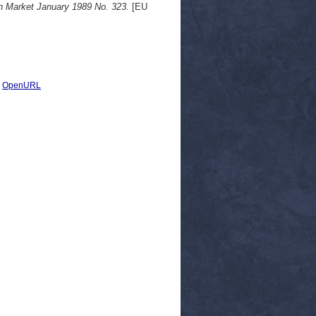
 Market January 1989 No. 323.
[EU
|
OpenURL