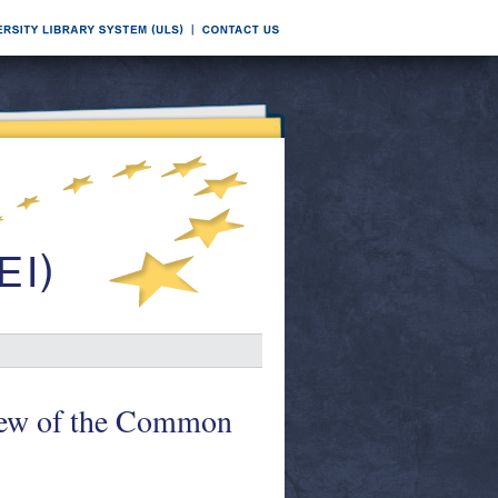
ew of the Common