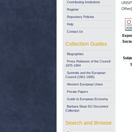
Contributing Institutions
UNSP
Other]
Register
Repository Policies
Help
Contact Us
Expor
Socia
Collection Guides
Biographies
Subje
Press Releases of the Council:
1975-1994
Summits and the European
Council (1961-1995)
Western European Union
Private Papers
Guide to European Economy
Barbara Sloan EU Document
Collection
Search and Browse