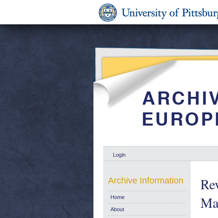
Login
Re
Archive Information
Ma
Home
About