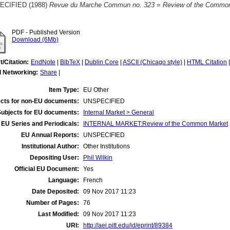
ECIFIED (1988)
Revue du Marche Commun no. 323 = Review of the Common
PDF - Published Version
Download (6Mb)
t/Citation:
EndNote
|
BibTeX
|
Dublin Core
|
ASCII (Chicago style)
|
HTML Citation
l Networking:
Share
|
Item Type:
EU Other
cts for non-EU documents:
UNSPECIFIED
Subjects for EU documents:
Internal Market > General
EU Series and Periodicals:
INTERNAL MARKET:Review of the Common Market
EU Annual Reports:
UNSPECIFIED
Institutional Author:
Other Institutions
Depositing User:
Phil Wilkin
Official EU Document:
Yes
Language:
French
Date Deposited:
09 Nov 2017 11:23
Number of Pages:
76
Last Modified:
09 Nov 2017 11:23
URI:
http://aei.pitt.edu/id/eprint/89384