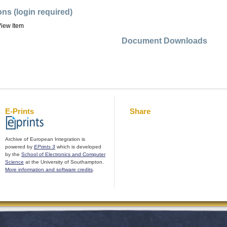
ons (login required)
iew Item
Document Downloads
E-Prints
Share
Archive of European Integration is
powered by
EPrints 3
which is developed
by the
School of Electronics and Computer
Science
at the University of Southampton.
More information and software credits
.