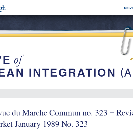
vue du Marche Commun no. 323 = Revi
rket January 1989 No. 323