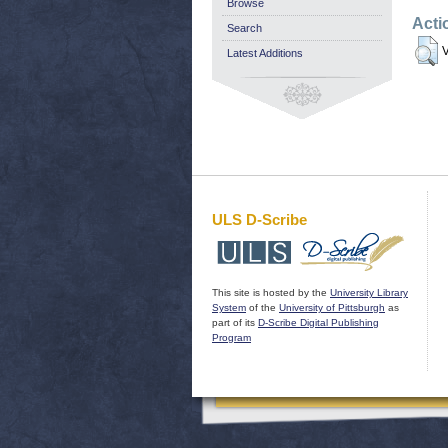
Browse
Acti
Search
V
Latest Additions
ULS D-Scribe
This site is hosted by the
University Library
System
of the
University of Pittsburgh
as
part of its
D-Scribe Digital Publishing
Program