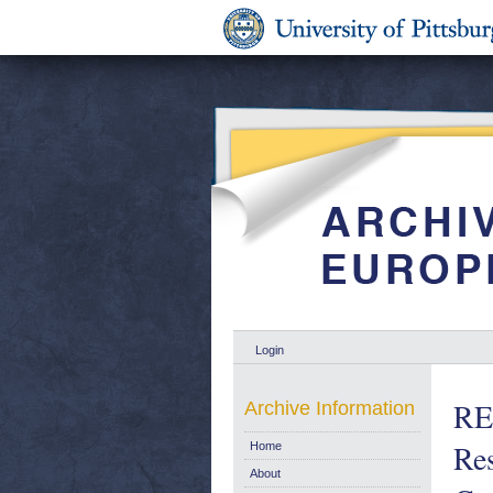
Login
RE
Archive Information
Res
Home
About