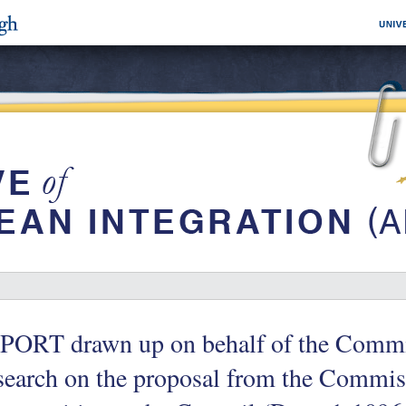
PORT drawn up on behalf of the Commi
earch on the proposal from the Commis