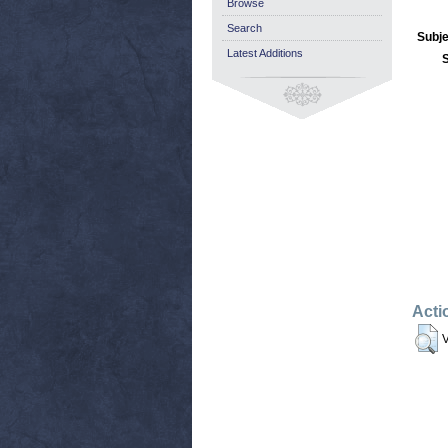
Browse
Search
Subje
Latest Additions
Acti
V