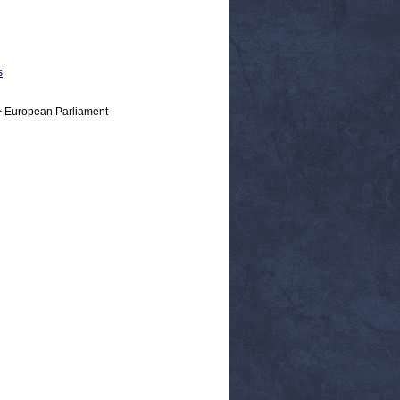
s
> European Parliament