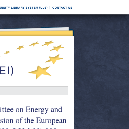
ttee on Energy and
sion of the European