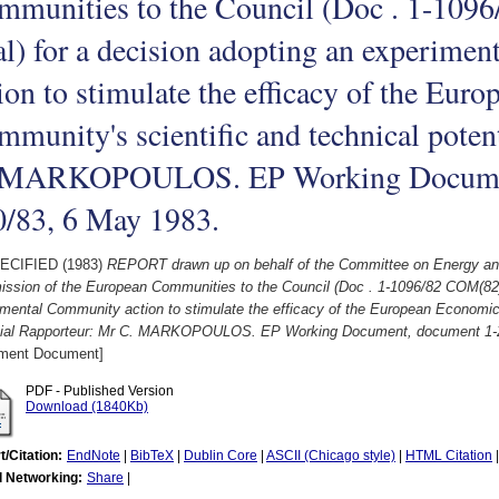
mmunities to the Council (Doc . 1-109
al) for a decision adopting an experim
ion to stimulate the efficacy of the Eu
munity's scientific and technical poten
 MARKOPOULOS. EP Working Documen
0/83, 6 May 1983.
ECIFIED (1983)
REPORT drawn up on behalf of the Committee on Energy and
ssion of the European Communities to the Council (Doc . 1-1096/82 COM(82) 8
mental Community action to stimulate the efficacy of the European Economic
tial Rapporteur: Mr C. MARKOPOULOS. EP Working Document, document 1-2
ament Document]
PDF - Published Version
Download (1840Kb)
t/Citation:
EndNote
|
BibTeX
|
Dublin Core
|
ASCII (Chicago style)
|
HTML Citation
l Networking:
Share
|