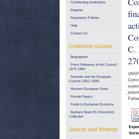
Co
Contributing Institutions
fin
Register
Repository Policies
act
Help
Contact Us
Com
Collection Guides
C.
Biographies
27
Press Releases of the Council:
1975-1994
UNSP
Summits and the European
Commi
Council (1961-1995)
experi
Western European Union
poten
Private Papers
Parli
Guide to European Economy
Barbara Sloan EU Document
Collection
Expor
Search and Browse
Socia