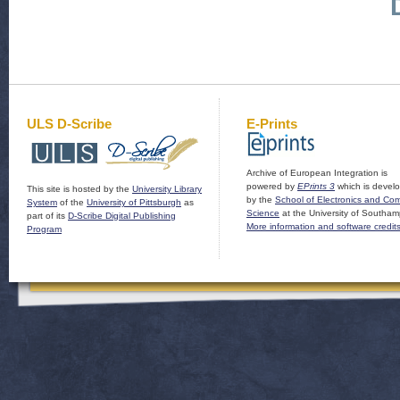
ULS D-Scribe
E-Prints
Archive of European Integration is
powered by
EPrints 3
which is devel
This site is hosted by the
University Library
by the
School of Electronics and Co
System
of the
University of Pittsburgh
as
Science
at the University of Southam
part of its
D-Scribe Digital Publishing
More information and software credit
Program