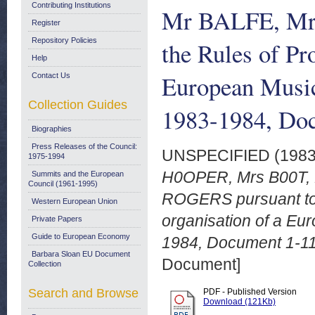
Contributing Institutions
Mr BALFE, Mr 
Register
Repository Policies
the Rules of Pr
Help
European Musi
Contact Us
Collection Guides
1983-1984, Doc
Biographies
Press Releases of the Council:
UNSPECIFIED (198
1975-1994
H0OPER, Mrs B00T, 
Summits and the European
Council (1961-1995)
ROGERS pursuant to 
Western European Union
organisation of a E
Private Papers
Guide to European Economy
1984, Document 1-11
Barbara Sloan EU Document
Document]
Collection
Search and Browse
PDF - Published Version
Download (121Kb)