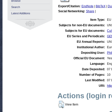
Browse
Export/Citation:
EndNote
|
BibTeX
|
Du
Search
Social Networking:
Share
|
Latest Additions
Item Type:
EU 
Subjects for non-EU documents:
UN
Subjects for EU documents:
Cul
EU Series and Periodicals:
GEN
EU Annual Reports:
UN
Institutional Author:
Eur
Depositing User:
Phi
Official EU Document:
Yes
Language:
Eng
Date Deposited:
07 
Number of Pages:
10
Last Modified:
07 
URI:
http
Actions (login 
View Item