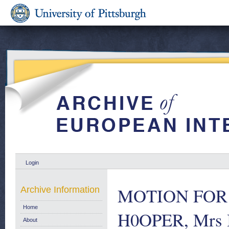
Login
MOTION FOR A
Archive Information
Home
H0OPER, Mrs 
About