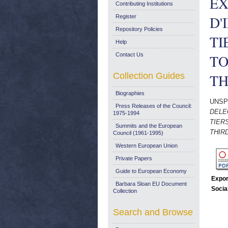
EX
Contributing Institutions
D'
Register
Repository Policies
TI
Help
Contact Us
TO
Collection Guides
TH
Biographies
UNSP
Press Releases of the Council:
DELE
1975-1994
TIER
Summits and the European
THIR
Council (1961-1995)
Western European Union
Private Papers
Guide to European Economy
Expor
Barbara Sloan EU Document
Socia
Collection
Search and Browse