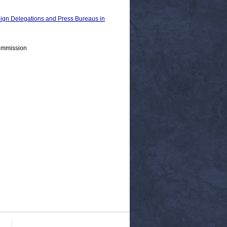
n Delegations and Press Bureaus in
ommission