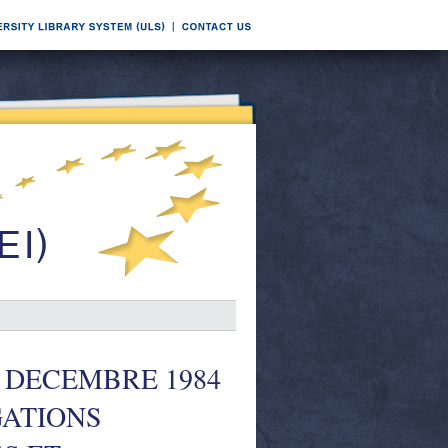
 DECEMBRE 1984
GATIONS