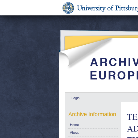
Login
TE
Archive Information
AD
Home
About