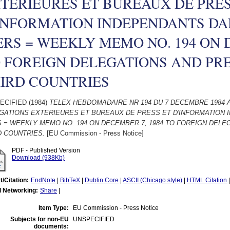
TERIEURES ET BUREAUX DE PRES
INFORMATION INDEPENDANTS DA
ERS = WEEKLY MEMO NO. 194 ON 
 FOREIGN DELEGATIONS AND PR
IRD COUNTRIES
ECIFIED (1984)
TELEX HEBDOMADAIRE NR 194 DU 7 DECEMBRE 1984 
GATIONS EXTERIEURES ET BUREAUX DE PRESS ET D'INFORMATION 
S = WEEKLY MEMO NO. 194 ON DECEMBER 7, 1984 TO FOREIGN DEL
D COUNTRIES.
[EU Commission - Press Notice]
PDF - Published Version
Download (938Kb)
t/Citation:
EndNote
|
BibTeX
|
Dublin Core
|
ASCII (Chicago style)
|
HTML Citation
l Networking:
Share
|
Item Type:
EU Commission - Press Notice
Subjects for non-EU
UNSPECIFIED
documents: