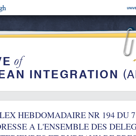
LEX HEBDOMADAIRE NR 194 DU 7
RESSE A L'ENSEMBLE DES DELE