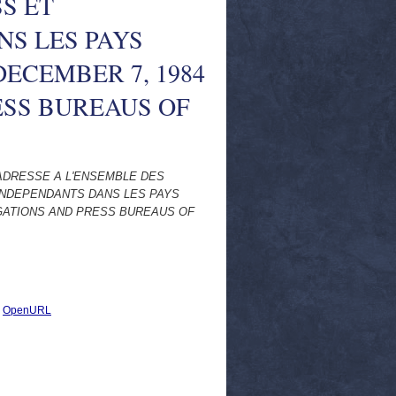
S ET
NS LES PAYS
DECEMBER 7, 1984
ESS BUREAUS OF
ADRESSE A L'ENSEMBLE DES
INDEPENDANTS DANS LES PAYS
EGATIONS AND PRESS BUREAUS OF
|
OpenURL