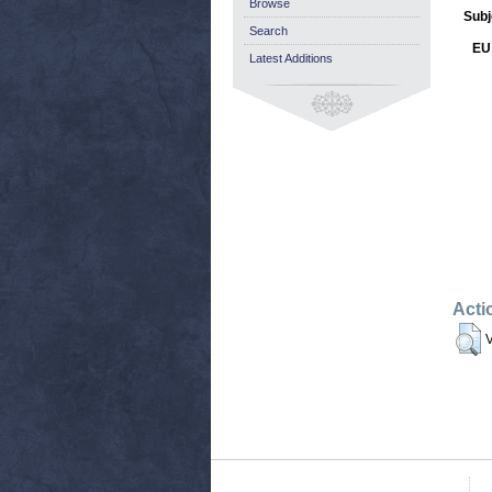
Browse
Subj
Search
EU 
Latest Additions
Acti
V