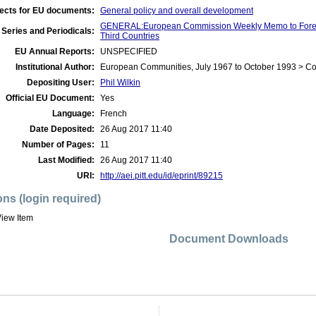
ects for EU documents:
General policy and overall development
GENERAL:European Commission Weekly Memo to Foreig
Series and Periodicals:
Third Countries
EU Annual Reports:
UNSPECIFIED
Institutional Author:
European Communities, July 1967 to October 1993 > C
Depositing User:
Phil Wilkin
Official EU Document:
Yes
Language:
French
Date Deposited:
26 Aug 2017 11:40
Number of Pages:
11
Last Modified:
26 Aug 2017 11:40
URI:
http://aei.pitt.edu/id/eprint/89215
ons (login required)
iew Item
Document Downloads