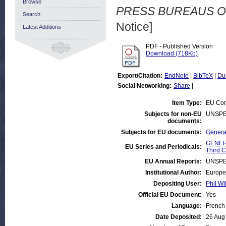
Browse
PRESS BUREAUS O
Search
Notice]
Latest Additions
PDF - Published Version
Download (718Kb)
Export/Citation:
EndNote
|
BibTeX
|
Du
Social Networking:
Share
|
Item Type:
EU Com
Subjects for non-EU
UNSPE
documents:
Subjects for EU documents:
General
GENERA
EU Series and Periodicals:
Third C
EU Annual Reports:
UNSPE
Institutional Author:
Europe
Depositing User:
Phil Wi
Official EU Document:
Yes
Language:
French
Date Deposited:
26 Aug