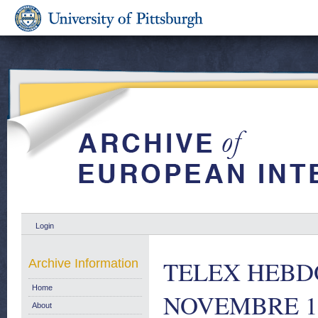
Login
TELEX HEBD
Archive Information
Home
NOVEMBRE 1
About