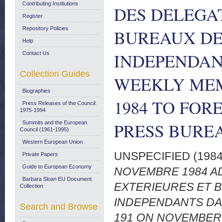
Contributing Institutions
DES DELEGA
Register
Repository Policies
BUREAUX DE
Help
INDEPENDANT
Contact Us
Collection Guides
WEEKLY MEM
Biographies
1984 TO FOR
Press Releases of the Council:
1975-1994
PRESS BURE
Summits and the European
Council (1961-1995)
Western European Union
UNSPECIFIED (198
Private Papers
Guide to European Economy
NOVEMBRE 1984 A
Barbara Sloan EU Document
EXTERIEURES ET 
Collection
INDEPENDANTS DAN
Search and Browse
191 ON NOVEMBER 