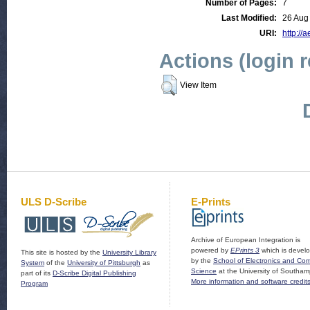
Number of Pages:
7
Last Modified:
26 Aug
URI:
http://a
Actions (login 
View Item
ULS D-Scribe
E-Prints
Archive of European Integration is
powered by
EPrints 3
which is devel
This site is hosted by the
University Library
by the
School of Electronics and Co
System
of the
University of Pittsburgh
as
Science
at the University of Southam
part of its
D-Scribe Digital Publishing
More information and software credit
Program