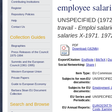
Contributing Institutions
employee salar
Register
Repository Policies
UNSPECIFIED (197
Help
travail - Emploi sala
Contact Us
salaries X-1971. 197
Collection Guides
PDF
Biographies
Download (162Mb)
Press Releases of the Council:
1975-1994
Export/Citation:
EndNote
|
BibTeX
|
Du
Summits and the European
Social Networking:
Share
|
Council (1961-1995)
Western European Union
Item Type:
EU Commissio
Private Papers
Subjects for non-EU
UNSPECIFIE
documents:
Guide to European Economy
Subjects for EU
Employment, L
Barbara Sloan EU Document
documents:
Collection
EU Series and
UNSPECIFIE
Periodicals:
Search and Browse
EUROSTAT:THE
EU Annual Reports:
Costs; Earnin