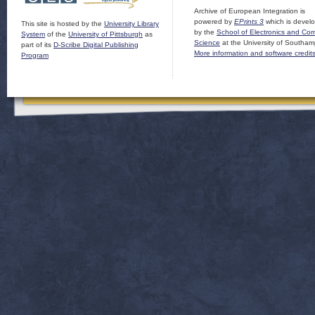
Archive of European Integration is
powered by
EPrints 3
which is devel
This site is hosted by the
University Library
by the
School of Electronics and Co
System
of the
University of Pittsburgh
as
Science
at the University of Southam
part of its
D-Scribe Digital Publishing
More information and software credit
Program