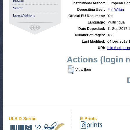
Browse
Institutional Author:
European Comm
Search
Depositing User:
Phil Wilkin
Latest Additions
Official EU Document:
Yes
Language:
Multilingual
Date Deposited:
11 Sep 2017 
Number of Pages:
188
Last Modified:
04 Dec 2018 
URI:
http://aei.pitt
Actions (login 
View Item
ULS D-Scribe
E-Prints