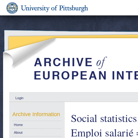
Login
Social statistic
Archive Information
Home
Emploi salarié 
About