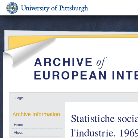
Login
Statistiche soc
Archive Information
Home
l'industrie. 196
About