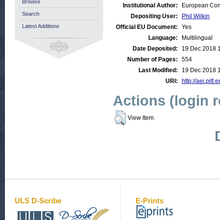
Browse
Institutional Author:
European Comm
Search
Depositing User:
Phil Wilkin
Latest Additions
Official EU Document:
Yes
Language:
Multilingual
Date Deposited:
19 Dec 2018 
Number of Pages:
554
Last Modified:
19 Dec 2018 
URI:
http://aei.pitt
Actions (login 
View Item
ULS D-Scribe
E-Prints