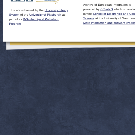
Archive of European Integration is
powered by
EPrints 3
which is devel
This site is hosted by the
University Library
by the
School of Electronics and Co
System
of the
University of Pittsburgh
as
Science
at the University of Southam
part of its
D-Scribe Digital Publishing
More information and software credit
Program