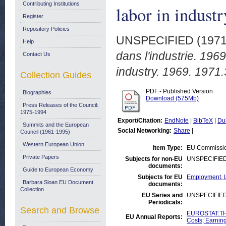
Contributing Institutions
labor in indust
Register
Repository Policies
UNSPECIFIED (197
Help
dans l'industrie. 1969
Contact Us
industry. 1969. 1971.
Collection Guides
PDF - Published Version
Biographies
Download (575Mb)
Press Releases of the Council:
1975-1994
Export/Citation:
EndNote
|
BibTeX
|
Du
Summits and the European
Social Networking:
Share
|
Council (1961-1995)
Western European Union
Item Type:
EU Commissio
Private Papers
Subjects for non-EU
UNSPECIFIE
documents:
Guide to European Economy
Subjects for EU
Employment, L
Barbara Sloan EU Document
documents:
Collection
EU Series and
UNSPECIFIE
Periodicals:
Search and Browse
EUROSTAT:THE
EU Annual Reports:
Costs; Earnin