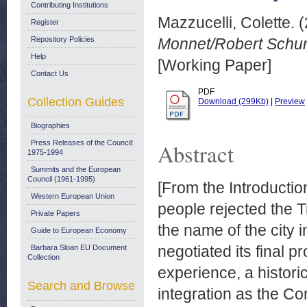
Contributing Institutions
Mazzucelli, Colette.
(
Register
Repository Policies
Monnet/Robert Schum
Help
[Working Paper]
Contact Us
PDF
Collection Guides
Download (299Kb)
|
Preview
Biographies
Press Releases of the Council:
Abstract
1975-1994
Summits and the European
Council (1961-1995)
[From the Introducti
Western European Union
people rejected the 
Private Papers
the name of the city
Guide to European Economy
negotiated its final p
Barbara Sloan EU Document
Collection
experience, a histori
Search and Browse
integration as the Con