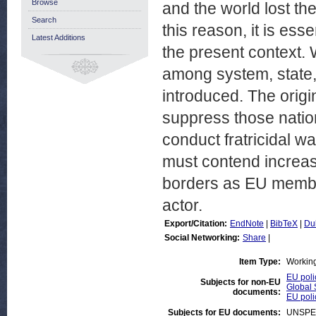
Browse
and the world lost th
Search
this reason, it is ess
Latest Additions
the present context.
among system, state,
introduced. The orig
suppress those nation
conduct fratricidal w
must contend increasi
borders as EU members
actor.
Export/Citation:
EndNote
|
BibTeX
|
Du
Social Networking:
Share
|
Item Type:
Workin
EU poli
Subjects for non-EU
Global 
documents:
EU poli
Subjects for EU documents:
UNSPE