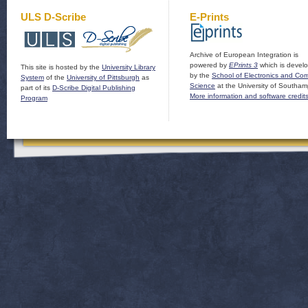
ULS D-Scribe
E-Prints
Archive of European Integration is
powered by
EPrints 3
which is devel
This site is hosted by the
University Library
by the
School of Electronics and Co
System
of the
University of Pittsburgh
as
Science
at the University of Southam
part of its
D-Scribe Digital Publishing
More information and software credit
Program