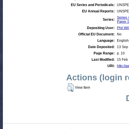
EU Series and Periodicals:
UNSPE
EU Annual Reports:
UNSPE
Series 
Series:
Paper S
Depositing User:
Phil Wil
Official EU Document:
No
Language:
English
Date Deposited:
13 Sep
Page Range:
p. 10
Last Modified:
15 Feb 
URI:
http://a
Actions (login 
View Item