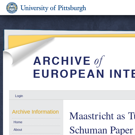
Login
Maastricht as 
Archive Information
Home
Schuman Paper 
About