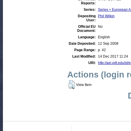
Reports:
Series:
Series > European 
Depositing
Phil Wilkin
User:
Official EU
No
Document:
Language:
English
Date Deposited:
12 Sep 2008
Page Range:
p. 42
Last Modified:
14 Dec 2017 11:24
URI:
http://aei.pitt.edu/id/
Actions (login 
View Item