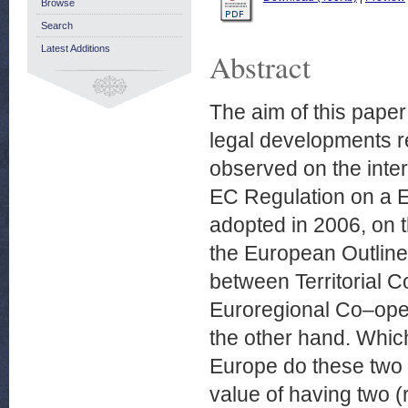
Browse
Search
Latest Additions
Abstract
The aim of this paper
legal developments re
observed on the inter
EC Regulation on a E
adopted in 2006, on 
the European Outline
between Territorial 
Euroregional Co–oper
the other hand. Which 
Europe do these two
value of having two (