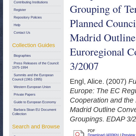
Contributing Institutions
Grouping of Ter
Register
Repository Policies
Planned Council
Help
Madrid Outline
Contact Us
Collection Guides
Euroregional C
Biographies
3/2007
Press Releases of the Council:
1975-1994
Summits and the European
Council (1961-1995)
Engl, Alice.
(2007)
Fu
Western European Union
Europe: The EC Regul
Private Papers
Cooperation and the 
Guide to European Economy
Madrid Outline Conv
Barbara Sloan EU Document
Collection
Groupings. EDAP 3/
Search and Browse
PDF
Download (400Kb)
|
Preview