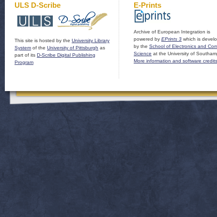
ULS D-Scribe
E-Prints
Archive of European Integration is
powered by
EPrints 3
which is devel
This site is hosted by the
University Library
by the
School of Electronics and Co
System
of the
University of Pittsburgh
as
Science
at the University of Southam
part of its
D-Scribe Digital Publishing
More information and software credit
Program