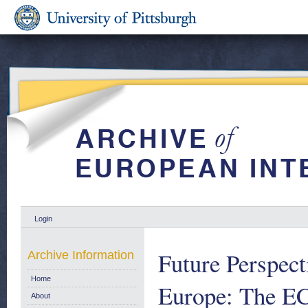
Login
Future Perspect
Archive Information
Home
Europe: The EC
About