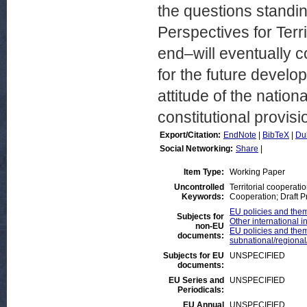
the questions standin
Perspectives for Terr
end–will eventually 
for the future develop
attitude of the natio
constitutional provisi
Export/Citation:
EndNote
|
BibTeX
|
Du
Social Networking:
Share
|
Item Type:
Working Paper
Uncontrolled
Territorial cooperati
Keywords:
Cooperation; Draft P
EU policies and theme
Subjects for
Other international i
non-EU
EU policies and theme
documents:
subnational/regional/t
Subjects for EU
UNSPECIFIED
documents:
EU Series and
UNSPECIFIED
Periodicals:
EU Annual
UNSPECIFIED