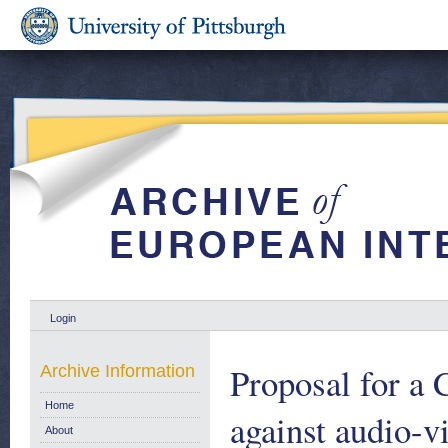
Login
Proposal for a
Archive Information
Home
against audio-v
About