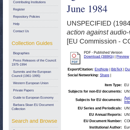
Contributing Institutions
June 1984
Register
Repository Policies
UNSPECIFIED (198
Help
action against audio-
Contact Us
[EU Commission - 
Collection Guides
PDF - Published Version
Biographies
Download (388Kb)
|
Preview
Press Releases of the Council:
1975-1994
Export/Citation:
EndNote
|
BibTeX
|
Du
Summits and the European
Social Networking:
Share
|
Council (1961-1995)
Western European Union
Item Type:
EU 
Private Papers
Subjects for non-EU documents:
UN
Guide to European Economy
Aud
Subjects for EU documents:
Int
Barbara Sloan EU Document
EU Series and Periodicals:
UN
Collection
EU Annual Reports:
UN
Search and Browse
EU Document Number:
COM
Institutional Author:
Eur