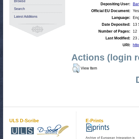
Browse
Depositing User:
Bar
Search
Official EU Document:
Yes
Latest Additions
Language:
Eng
Date Deposited:
13 
Number of Pages:
12
Last Modified:
23 
URI:
http
Actions (login 
View Item
ULS D-Scribe
E-Prints
Archive of European Integration is