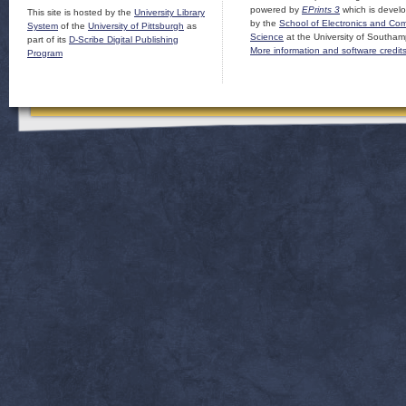
powered by
EPrints 3
which is devel
This site is hosted by the
University Library
by the
School of Electronics and Co
System
of the
University of Pittsburgh
as
Science
at the University of Southam
part of its
D-Scribe Digital Publishing
More information and software credit
Program