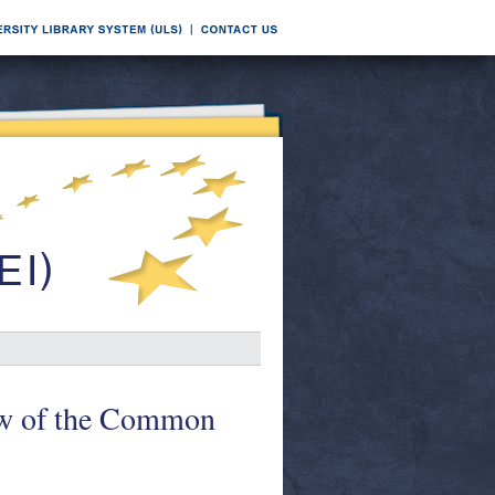
w of the Common