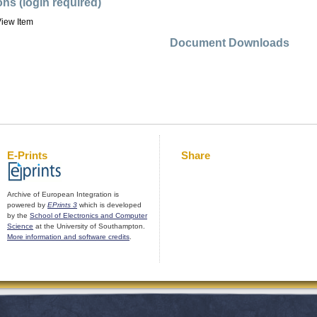
ons (login required)
iew Item
Document Downloads
E-Prints
Share
Archive of European Integration is
powered by
EPrints 3
which is developed
by the
School of Electronics and Computer
Science
at the University of Southampton.
More information and software credits
.