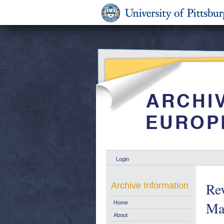
Login
Re
Archive Information
Ma
Home
About