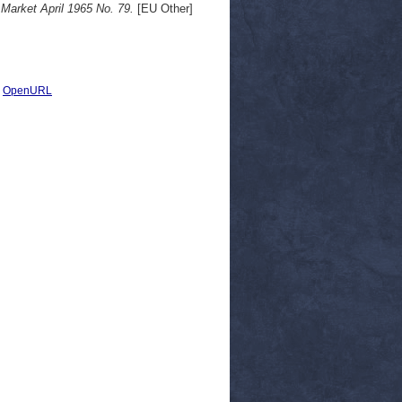
arket April 1965 No. 79.
[EU Other]
|
OpenURL