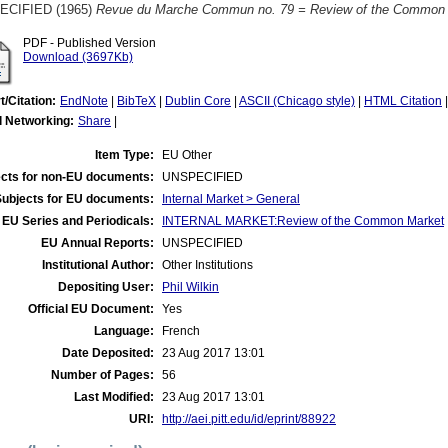
ECIFIED (1965)
Revue du Marche Commun no. 79 = Review of the Common M
PDF - Published Version
Download (3697Kb)
t/Citation:
EndNote
|
BibTeX
|
Dublin Core
|
ASCII (Chicago style)
|
HTML Citation
l Networking:
Share
|
Item Type:
EU Other
cts for non-EU documents:
UNSPECIFIED
Subjects for EU documents:
Internal Market > General
EU Series and Periodicals:
INTERNAL MARKET:Review of the Common Market
EU Annual Reports:
UNSPECIFIED
Institutional Author:
Other Institutions
Depositing User:
Phil Wilkin
Official EU Document:
Yes
Language:
French
Date Deposited:
23 Aug 2017 13:01
Number of Pages:
56
Last Modified:
23 Aug 2017 13:01
URI:
http://aei.pitt.edu/id/eprint/88922