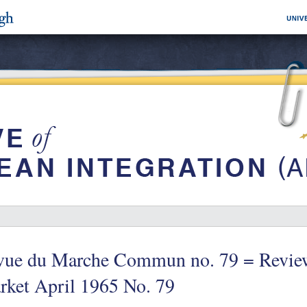
vue du Marche Commun no. 79 = Revie
rket April 1965 No. 79