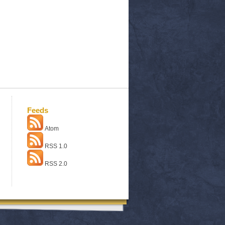
Feeds
Atom
RSS 1.0
RSS 2.0