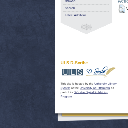
Acti
Browse
Search
V
Latest Additions
ULS D-Scribe
This site is hosted by the
University Library
System
of the
University of Pittsburgh
as
part of its
D-Scribe Digital Publishing
Program