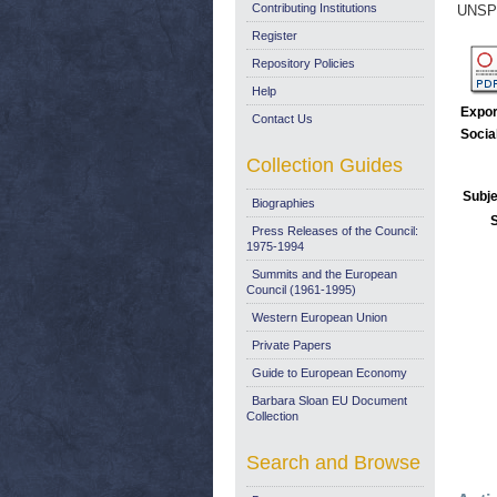
Contributing Institutions
UNSP
Register
Repository Policies
Help
Expor
Contact Us
Socia
Collection Guides
Subje
Biographies
Press Releases of the Council:
1975-1994
Summits and the European
Council (1961-1995)
Western European Union
Private Papers
Guide to European Economy
Barbara Sloan EU Document
Collection
Search and Browse