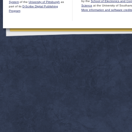
by the
School of Electronics and Co
System
of the
University of Pittsburgh
as
Science
at the University of Southam
part of its
D-Scribe Digital Publishing
More information and software credit
Program