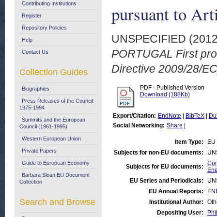
Contributing Institutions
pursuant to Art
Register
Repository Policies
UNSPECIFIED (201
Help
PORTUGAL First progr
Contact Us
Directive 2009/28/EC
Collection Guides
PDF - Published Version
Biographies
Download (188Kb)
Press Releases of the Council:
1975-1994
Export/Citation:
EndNote
|
BibTeX
|
Du
Summits and the European
Social Networking:
Share
|
Council (1961-1995)
Western European Union
Item Type:
EU 
Private Papers
Subjects for non-EU documents:
UN
Guide to European Economy
Com
Subjects for EU documents:
Ene
Barbara Sloan EU Document
EU Series and Periodicals:
UN
Collection
EU Annual Reports:
EN
Search and Browse
Institutional Author:
Oth
Depositing User:
Phi