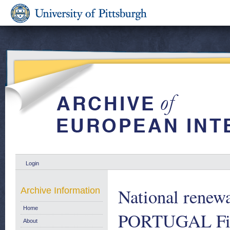
Login
National renew
Archive Information
Home
PORTUGAL First
About