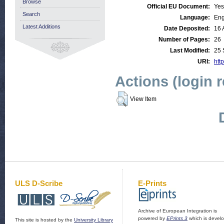
Browse
Official EU Document:
Yes
Search
Language:
Eng
Latest Additions
Date Deposited:
16 
Number of Pages:
26
Last Modified:
25 
URI:
http
Actions (login 
View Item
ULS D-Scribe
E-Prints
Archive of European Integration is
powered by
EPrints 3
which is devel
This site is hosted by the
University Library