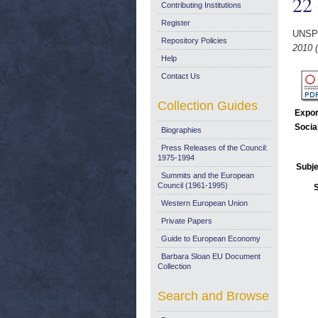
22 
Contributing Institutions
Register
UNSP
Repository Policies
2010 (
Help
Contact Us
Collection Guides
Expor
Socia
Biographies
Press Releases of the Council:
1975-1994
Subje
Summits and the European
Council (1961-1995)
Western European Union
Private Papers
Guide to European Economy
Barbara Sloan EU Document
Collection
Search and Browse