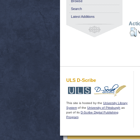
Browse
Search
Latest Additions
Acti
V
ULS D-Scribe
This site is hosted by the
University Library
System
of the
University of Pittsburgh
as
part of its
D-Scribe Digital Publishing
Program