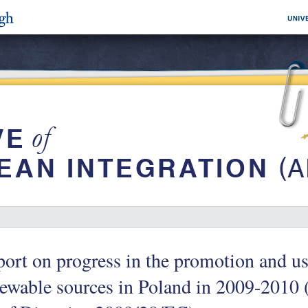
ort on progress in the promotion and u
ewable sources in Poland in 2009-2010 (