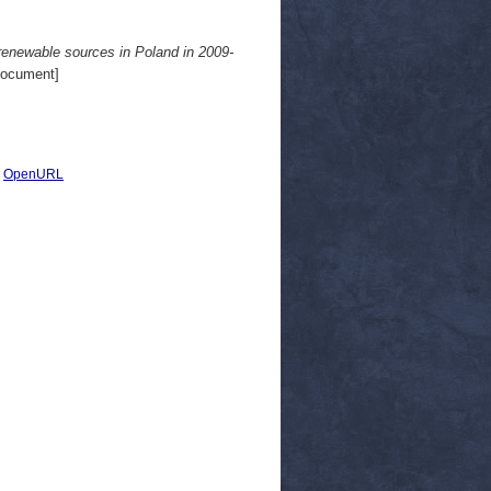
renewable sources in Poland in 2009-
Document]
|
OpenURL