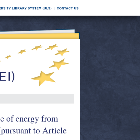
se of energy from
pursuant to Article