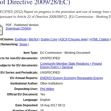
of Directive 2009/28/EC)
ECIFIED (2012)
Report on progress in the promotion and use of energy from 
pursuant to Article 22 of Directive 2009/28/EC).
[EU Commission - Working 
PDF - Published Version
Download (255Kb)
t/Citation:
EndNote
|
BibTeX
|
Dublin Core
|
ASCII (Chicago style)
|
HTML Citation
l Networking:
Share
|
Item Type:
EU Commission - Working Document
cts for non-EU documents:
UNSPECIFIED
Community-Member State Relations > Poland
Subjects for EU documents:
Energy Policy > General
EU Series and Periodicals:
UNSPECIFIED
EU Annual Reports:
ENERGY:Energy Economy Renewable Energy
Institutional Author:
Other Institutions
Depositing User:
Phil Wilkin
Official EU Document:
Yes
Language:
English
Date Deposited:
16 Aug 2017 09:11
Number of Pages:
29