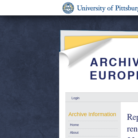
Login
Rep
Archive Information
ren
Home
About