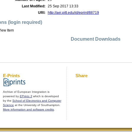
Last Modified:
25 Sep 2017 13:33
URI:
http://aei.pitt.edu/id/eprint/88719
ons (login required)
iew Item
Document Downloads
E-Prints
Share
Archive of European Integration is
powered by
EPrints 3
which is developed
by the
School of Electronics and Computer
Science
at the University of Southampton.
More information and software credits
.