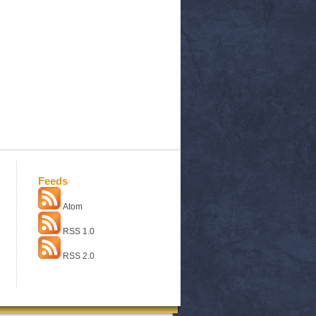
Feeds
Atom
RSS 1.0
RSS 2.0