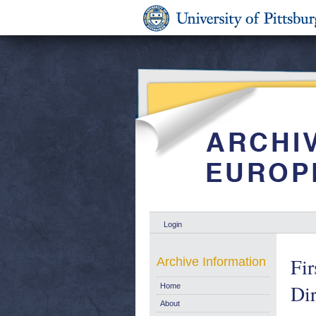
Login
Fir
Archive Information
Di
Home
About