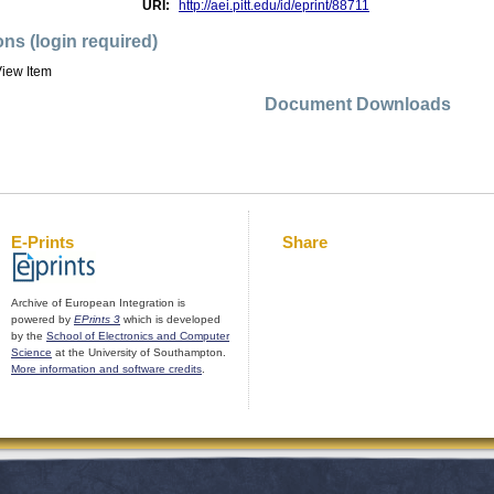
URI:
http://aei.pitt.edu/id/eprint/88711
ons (login required)
iew Item
Document Downloads
E-Prints
Share
Archive of European Integration is
powered by
EPrints 3
which is developed
by the
School of Electronics and Computer
Science
at the University of Southampton.
More information and software credits
.