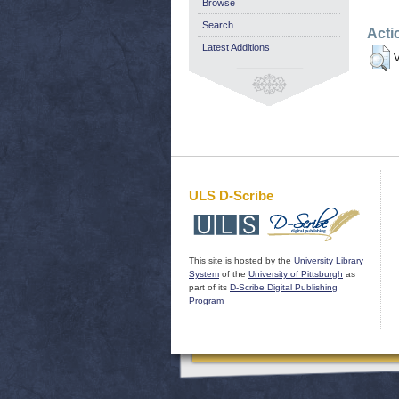
Browse
Search
Acti
Latest Additions
V
ULS D-Scribe
This site is hosted by the
University Library
System
of the
University of Pittsburgh
as
part of its
D-Scribe Digital Publishing
Program