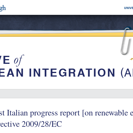
st Italian progress report [on renewable 
rective 2009/28/EC