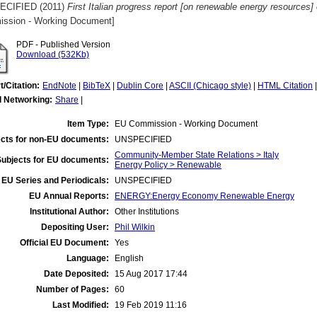
ECIFIED (2011)
First Italian progress report [on renewable energy resources]
ssion - Working Document]
PDF - Published Version
Download (532Kb)
t/Citation:
EndNote
|
BibTeX
|
Dublin Core
|
ASCII (Chicago style)
|
HTML Citation
l Networking:
Share
|
Item Type:
EU Commission - Working Document
cts for non-EU documents:
UNSPECIFIED
Community-Member State Relations > Italy
Subjects for EU documents:
Energy Policy > Renewable
EU Series and Periodicals:
UNSPECIFIED
EU Annual Reports:
ENERGY:Energy Economy Renewable Energy
Institutional Author:
Other Institutions
Depositing User:
Phil Wilkin
Official EU Document:
Yes
Language:
English
Date Deposited:
15 Aug 2017 17:44
Number of Pages:
60
Last Modified:
19 Feb 2019 11:16