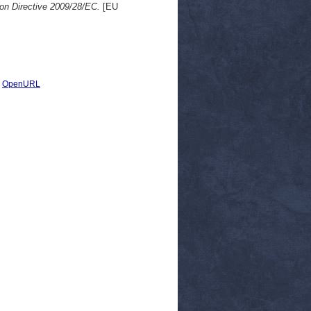
 on Directive 2009/28/EC.
[EU
|
OpenURL