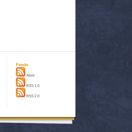
Feeds
Atom
RSS 1.0
RSS 2.0