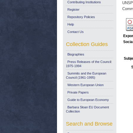
Contributing Institutions
UNSP
Commi
Register
Repository Policies
Help
Contact Us
Expor
Socia
Collection Guides
Biographies
Subje
Press Releases of the Council:
1975-1994
Summits and the European
Council (1961-1995)
Western European Union
Private Papers
Guide to European Economy
Barbara Sloan EU Document
Collection
Search and Browse