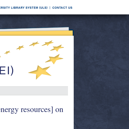
energy resources] on