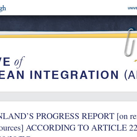
NLAND’S PROGRESS REPORT [on rene
sources] ACCORDING TO ARTICLE 2