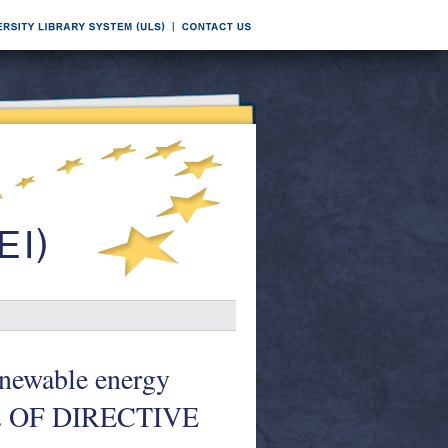
wable energy
2 OF DIRECTIVE