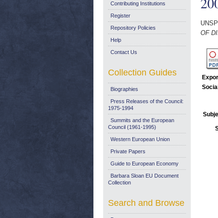
20
Contributing Institutions
Register
UNSP
Repository Policies
OF DI
Help
Contact Us
Collection Guides
Expor
Socia
Biographies
Press Releases of the Council:
1975-1994
Subje
Summits and the European
Council (1961-1995)
Western European Union
Private Papers
Guide to European Economy
Barbara Sloan EU Document
Collection
Search and Browse