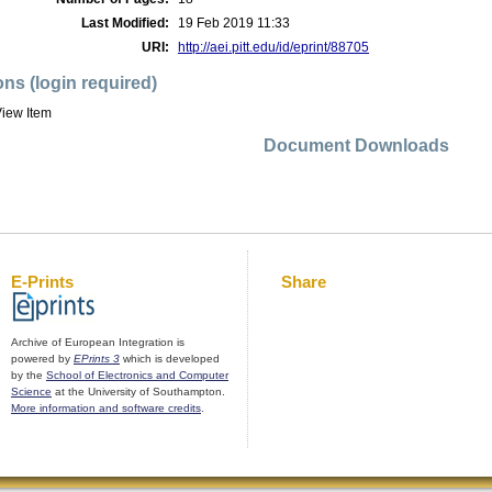
Last Modified:
19 Feb 2019 11:33
URI:
http://aei.pitt.edu/id/eprint/88705
ons (login required)
iew Item
Document Downloads
E-Prints
Share
Archive of European Integration is
powered by
EPrints 3
which is developed
by the
School of Electronics and Computer
Science
at the University of Southampton.
More information and software credits
.