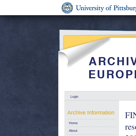
Login
FI
Archive Information
re
Home
About