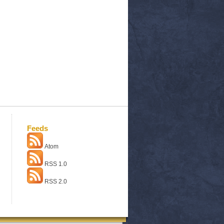
Feeds
Atom
RSS 1.0
RSS 2.0