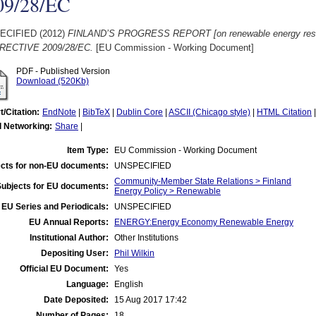
09/28/EC
ECIFIED (2012)
FINLAND’S PROGRESS REPORT [on renewable energy re
RECTIVE 2009/28/EC.
[EU Commission - Working Document]
PDF - Published Version
Download (520Kb)
t/Citation:
EndNote
|
BibTeX
|
Dublin Core
|
ASCII (Chicago style)
|
HTML Citation
l Networking:
Share
|
Item Type:
EU Commission - Working Document
cts for non-EU documents:
UNSPECIFIED
Community-Member State Relations > Finland
Subjects for EU documents:
Energy Policy > Renewable
EU Series and Periodicals:
UNSPECIFIED
EU Annual Reports:
ENERGY:Energy Economy Renewable Energy
Institutional Author:
Other Institutions
Depositing User:
Phil Wilkin
Official EU Document:
Yes
Language:
English
Date Deposited:
15 Aug 2017 17:42
Number of Pages:
18