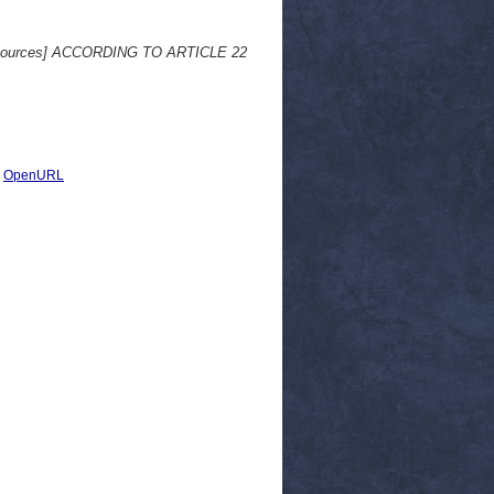
sources] ACCORDING TO ARTICLE 22
|
OpenURL