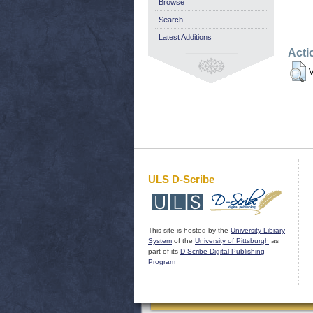
Browse
Search
Latest Additions
Acti
V
ULS D-Scribe
This site is hosted by the
University Library
System
of the
University of Pittsburgh
as
part of its
D-Scribe Digital Publishing
Program