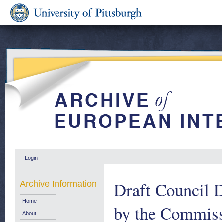
Login
Draft Council D
Archive Information
Home
by the Commiss
About