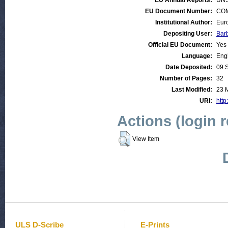
EU Annual Reports:
UNS
EU Document Number:
COM 
Institutional Author:
Eur
Depositing User:
Bar
Official EU Document:
Yes
Language:
Eng
Date Deposited:
09 
Number of Pages:
32
Last Modified:
23 
URI:
http
Actions (login 
View Item
ULS D-Scribe
E-Prints