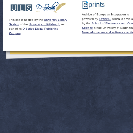
Archive of European Integration is
powered by
EPrints 3
which is devel
This site is hosted by the
University Library
by the
School of Electronics and Co
System
of the
University of Pittsburgh
as
Science
at the University of Southam
part of its
D-Scribe Digital Publishing
More information and software credit
Program