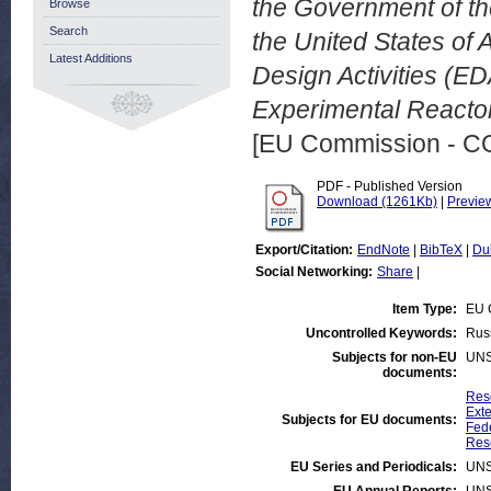
the Government of th
Browse
Search
the United States of 
Latest Additions
Design Activities (ED
Experimental Reactor
[EU Commission - 
PDF - Published Version
Download (1261Kb)
|
Previe
Export/Citation:
EndNote
|
BibTeX
|
Du
Social Networking:
Share
|
Item Type:
EU 
Uncontrolled Keywords:
Russ
Subjects for non-EU
UNS
documents:
Res
Exte
Subjects for EU documents:
Fed
Rese
EU Series and Periodicals:
UNS