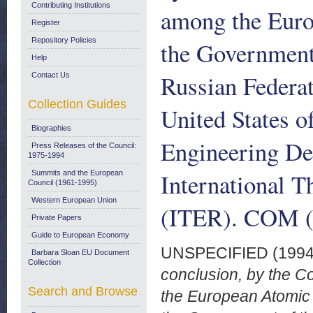
Contributing Institutions
among the Eur
Register
Repository Policies
the Government
Help
Russian Federat
Contact Us
Collection Guides
United States o
Biographies
Engineering Des
Press Releases of the Council:
1975-1994
International 
Summits and the European
Council (1961-1995)
Western European Union
(ITER). COM (9
Private Papers
Guide to European Economy
UNSPECIFIED (199
Barbara Sloan EU Document
Collection
conclusion, by the C
Search and Browse
the European Atomic