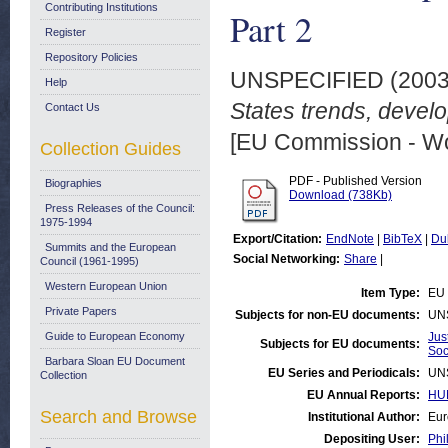
Contributing Institutions
Part 2
Register
Repository Policies
UNSPECIFIED (200
Help
States trends, devel
Contact Us
[EU Commission - W
Collection Guides
PDF - Published Version
Biographies
Download (738Kb)
Press Releases of the Council:
1975-1994
Export/Citation:
EndNote
|
BibTeX
|
Du
Summits and the European
Social Networking:
Share
|
Council (1961-1995)
Western European Union
Item Type:
EU 
Private Papers
Subjects for non-EU documents:
UN
Guide to European Economy
Jus
Subjects for EU documents:
Soc
Barbara Sloan EU Document
EU Series and Periodicals:
UN
Collection
EU Annual Reports:
HUM
Search and Browse
Institutional Author:
Eur
Depositing User:
Phi