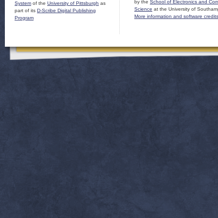
by the
School of Electronics and Co
System
of the
University of Pittsburgh
as
Science
at the University of Southam
part of its
D-Scribe Digital Publishing
More information and software credit
Program