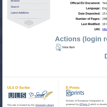
Browse
Official EU Document:
Yes
Search
Language:
Eng
Latest Additions
Date Deposited:
15 
Number of Pages:
19
Last Modified:
16 
URI:
http
Actions (login 
View Item
ULS D-Scribe
E-Prints
Archive of European Integration is
powered by
EPrints 3
which is devel
This site is hosted by the
University Library