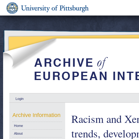
Login
Racism and Xen
Archive Information
Home
trends, develop
About