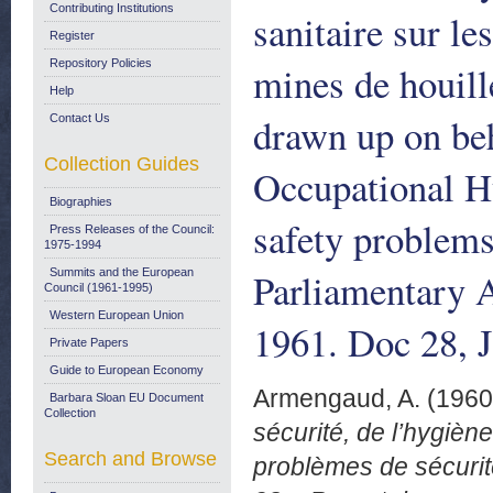
Contributing Institutions
sanitaire sur le
Register
Repository Policies
mines de houill
Help
drawn up on beh
Contact Us
Collection Guides
Occupational Hy
Biographies
safety problem
Press Releases of the Council:
1975-1994
Parliamentary 
Summits and the European
Council (1961-1995)
Western European Union
1961. Doc 28, 
Private Papers
Guide to European Economy
Armengaud, A.
(196
Barbara Sloan EU Document
Collection
sécurité, de l’hygiène
Search and Browse
problèmes de sécurit