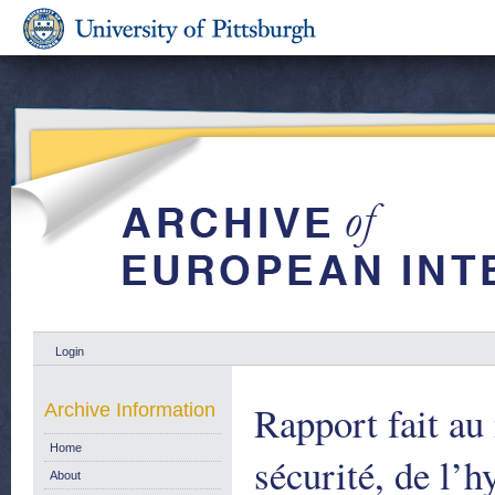
Login
Rapport fait au
Archive Information
Home
sécurité, de l’h
About