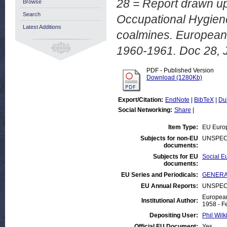
28 = Report drawn up
Browse
Search
Occupational Hygiene
Latest Additions
coalmines. European 
1960-1961. Doc 28, 
PDF - Published Version
Download (1280Kb)
Export/Citation:
EndNote
|
BibTeX
|
Du
Social Networking:
Share
|
Item Type:
EU Euro
Subjects for non-EU
UNSPEC
documents:
Subjects for EU
Social Eu
documents:
EU Series and Periodicals:
GENERAL
EU Annual Reports:
UNSPEC
European
Institutional Author:
1958 - F
Depositing User:
Phil Wilk
Official EU Document:
Yes