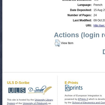
Language:
French
Date Deposited:
15 Aug 2
Number of Pages:
24
Last Modified:
09 Oct 2
URI:
http://ae
Actions (login 
View Item
ULS D-Scribe
E-Prints
Archive of European Integration is
powered by
EPrints 3
which is devel
This site is hosted by the
University Library
by the
School of Electronics and Co
System
of the
University of Pittsburgh
as