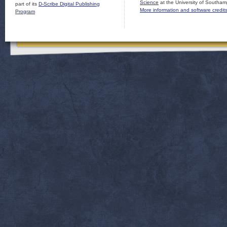
Science
at the University of Southam
part of its
D-Scribe Digital Publishing
More information and software credit
Program