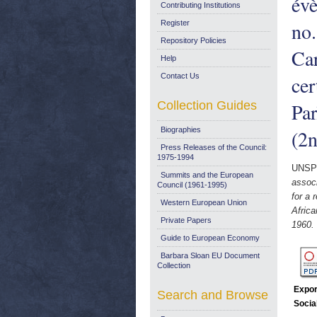
évè
Contributing Institutions
no.
Register
Repository Policies
Car
Help
Contact Us
cer
Collection Guides
Par
Biographies
(2n
Press Releases of the Council:
1975-1994
UNSP
Summits and the European
associ
Council (1961-1995)
for a 
Western European Union
Afric
Private Papers
1960.
Guide to European Economy
Barbara Sloan EU Document
Collection
Expor
Search and Browse
Socia