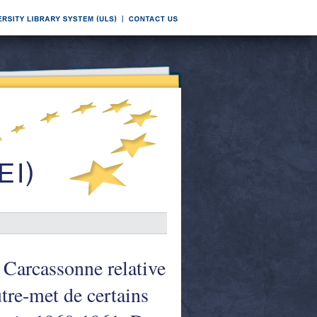
 Carcassonne relative
utre-met de certains