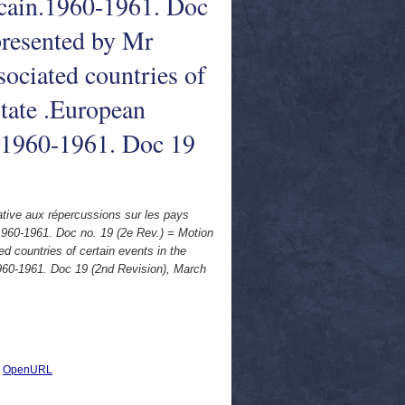
icain.1960-1961. Doc
 presented by Mr
sociated countries of
tate .European
. 1960-1961. Doc 19
ative aux répercussions sur les pays
1960-1961. Doc no. 19 (2e Rev.) = Motion
d countries of certain events in the
960-1961. Doc 19 (2nd Revision), March
|
OpenURL