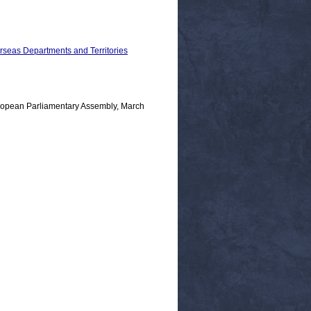
erseas Departments and Territories
opean Parliamentary Assembly, March