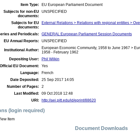
Item Type:
EU European Parliament Document
Subjects for non-EU
UNSPECIFIED
documents:
Subjects for EU
External Relations > Relations with regional entities > Ov
documents:
eries and Periodicals:
GENERAL:European Parliament Session Documents
EU Annual Reports:
UNSPECIFIED
European Economic Community, 1958 to June 1967 > Eur
Institutional Author:
1958 - February 1962
Depositing User:
Phil Wilkin
Official EU Document:
Yes
Language:
French
Date Deposited:
25 Sep 2017 14:05
Number of Pages:
2
Last Modified:
09 Oct 2018 12:48
URI:
http://aei.pitt.edu/id/eprint/88620
ons (login required)
iew Item
Document Downloads