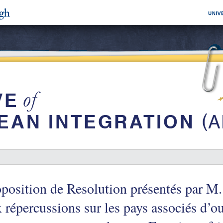
position de Resolution présentés par M.
 répercussions sur les pays associés d’o