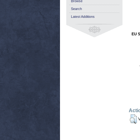
Browse
Search
Latest Additions
EU S
Acti
V