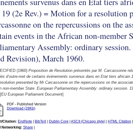
nements survenus dans en Etat tiers afr
 19 (2e Rev.) = Motion for a resolution
cassonne on the repercussions on the as
tain events in the African non-member S
liamentary Assembly: ordinary session
d Revision), March 1960.
ECIFIED (1960)
Proposition de Resolution présentés par M. Carcassonne rel
és d’outre-met de certains évènements survenus dans en Etat tiers africain.
resolution presented by Mr Carcassonne on the repercussions on the associate
an non-member State .European Parliamentary Assembly: ordinary session. 1
[EU European Parliament Document]
PDF - Published Version
Download (28Kb)
t/Citation:
EndNote
|
BibTeX
|
Dublin Core
|
ASCII (Chicago style)
|
HTML Citation
l Networking:
Share
|