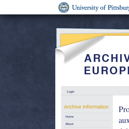
Login
Pro
Archive Information
aux
Home
About