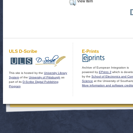
View Item
ULS D-Scribe
E-Prints
Archive of European Integration is
powered by
EPrints 3
which is devel
This site is hosted by the
University Library
by the
School of Electronics and Co
System
of the
University of Pittsburgh
as
Science
at the University of Southam
part of its
D-Scribe Digital Publishing
More information and software credit
Program