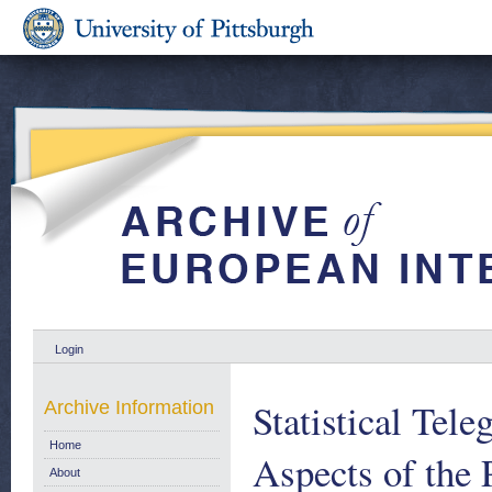
Login
Statistical Tele
Archive Information
Home
Aspects of the
About