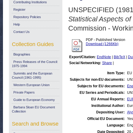
Contributing Institutions
UNSPECIFIED (198
Register
Repository Policies
Statistical Aspects 
Help
Commission - Worki
Contact Us
PDF - Published Version
Collection Guides
Download (1266Kb)
Biographies
Export/Citation:
EndNote
|
BibTeX
|
Du
Press Releases of the Council:
Social Networking:
Share
|
1975-1994
Item Type:
EU 
Summits and the European
Council (1961-1995)
Subjects for non-EU documents:
UN
Western European Union
Subjects for EU documents:
Ene
Private Papers
EU Series and Periodicals:
UN
EU Annual Reports:
EU
Guide to European Economy
Institutional Author:
Eur
Barbara Sloan EU Document
Collection
Depositing User:
Aly
Official EU Document:
Yes
Search and Browse
Language:
Eng
Date Deposited:
20 