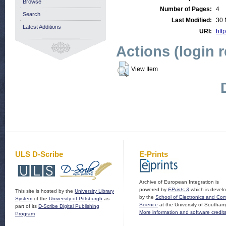
Browse
Number of Pages:
4
Search
Last Modified:
30 
Latest Additions
URI:
http
Actions (login 
View Item
ULS D-Scribe
E-Prints
Archive of European Integration is
powered by
EPrints 3
which is devel
This site is hosted by the
University Library
by the
School of Electronics and Co
System
of the
University of Pittsburgh
as
Science
at the University of Southam
part of its
D-Scribe Digital Publishing
More information and software credit
Program