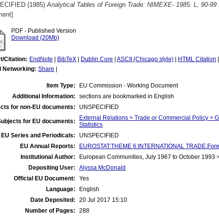
ECIFIED (1985)
Analytical Tables of Foreign Trade: NIMEXE- 1985: L, 90-99 
ent]
PDF - Published Version
Download (20Mb)
t/Citation:
EndNote
|
BibTeX
|
Dublin Core
|
ASCII (Chicago style)
|
HTML Citation
l Networking:
Share
|
Item Type:
EU Commission - Working Document
Additional Information:
sections are bookmarked in English
cts for non-EU documents:
UNSPECIFIED
External Relations > Trade or Commercial Policy > 
Subjects for EU documents:
Statistics
EU Series and Periodicals:
UNSPECIFIED
EU Annual Reports:
EUROSTAT:THEME 6:INTERNATIONAL TRADE:Foreign T
Institutional Author:
European Communities, July 1967 to October 1993
Depositing User:
Alyssa McDonald
Official EU Document:
Yes
Language:
English
Date Deposited:
20 Jul 2017 15:10
Number of Pages:
288