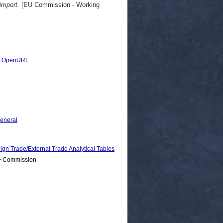
import.
[EU Commission - Working
|
OpenURL
General
rade/External Trade Analytical Tables
 > Commission