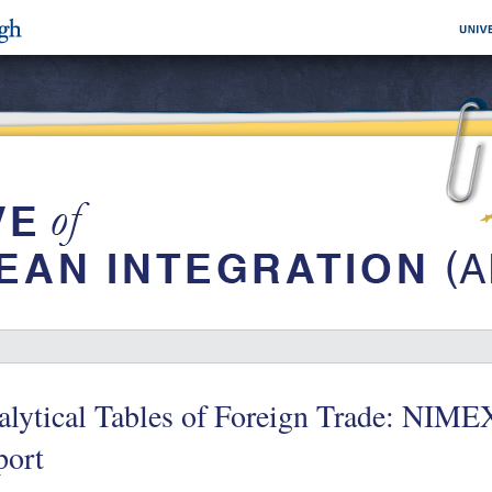
lytical Tables of Foreign Trade: NIME
port