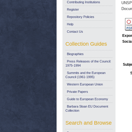
Contributing Institutions
UNSP
Docum
Register
Repository Policies
Help
Contact Us
Expor
Socia
Collection Guides
Biographies
Press Releases of the Council:
Subje
1975-1994
Summits and the European
Council (1961-1995)
Western European Union
Private Papers
Guide to European Economy
Barbara Sloan EU Document
Collection
Search and Browse