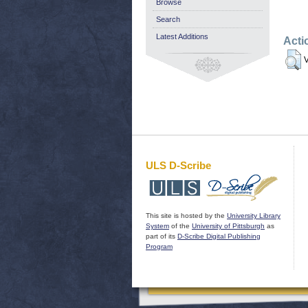
Browse
Search
Latest Additions
Acti
V
ULS D-Scribe
This site is hosted by the
University Library
System
of the
University of Pittsburgh
as
part of its
D-Scribe Digital Publishing
Program