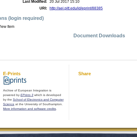
Last Modified:
20 Jul 2017 15:10
URI:
http://aei.pitt.edu/id/eprint/88385
ons (login required)
iew Item
Document Downloads
E-Prints
Share
Archive of European Integration is
powered by
EPrints 3
which is developed
by the
School of Electronics and Computer
Science
at the University of Southampton.
More information and software credits
.