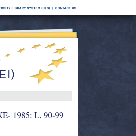
XE- 1985: L, 90-99