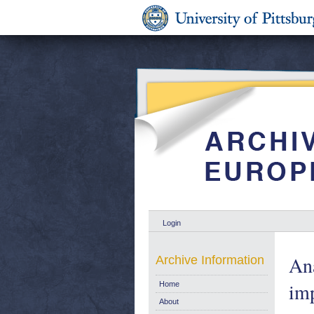
Login
Ana
Archive Information
im
Home
About