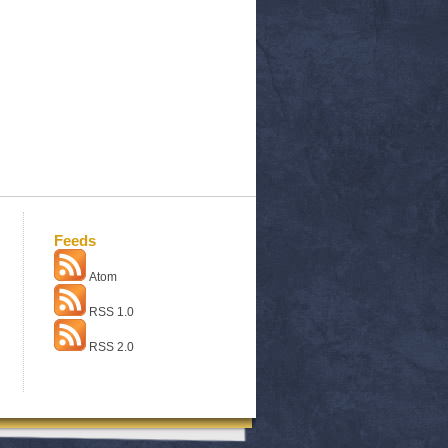
Feeds
Atom
RSS 1.0
RSS 2.0