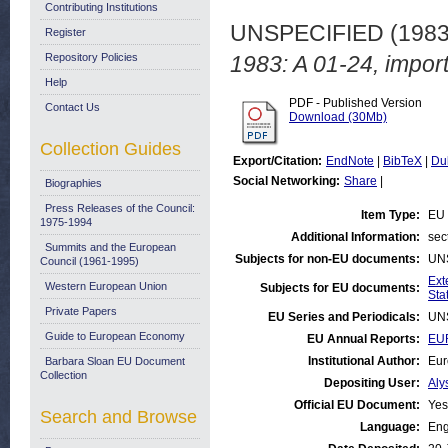
Contributing Institutions
UNSPECIFIED (198
Register
Repository Policies
1983: A 01-24, import
Help
PDF - Published Version
Contact Us
Download (30Mb)
Collection Guides
Export/Citation:
EndNote
|
BibTeX
|
Du
Social Networking:
Share
|
Biographies
Press Releases of the Council:
Item Type:
EU 
1975-1994
Additional Information:
sec
Summits and the European
Subjects for non-EU documents:
UN
Council (1961-1995)
Ext
Western European Union
Subjects for EU documents:
Stat
Private Papers
EU Series and Periodicals:
UN
Guide to European Economy
EU Annual Reports:
EUR
Institutional Author:
Eur
Barbara Sloan EU Document
Collection
Depositing User:
Aly
Official EU Document:
Yes
Search and Browse
Language:
Eng