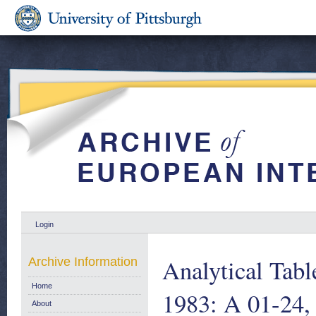
Login
Analytical Tab
Archive Information
Home
1983: A 01-24,
About