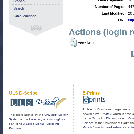
Date Deposited:
20 
Browse
Number of Pages:
44
Search
Last Modified:
20 
Latest Additions
URI:
http
Actions (login 
View Item
ULS D-Scribe
E-Prints
Archive of European Integration is
powered by
EPrints 3
which is devel
This site is hosted by the
University Library
by the
School of Electronics and Co
System
of the
University of Pittsburgh
as
Science
at the University of Southam
part of its
D-Scribe Digital Publishing
More information and software credit
Program