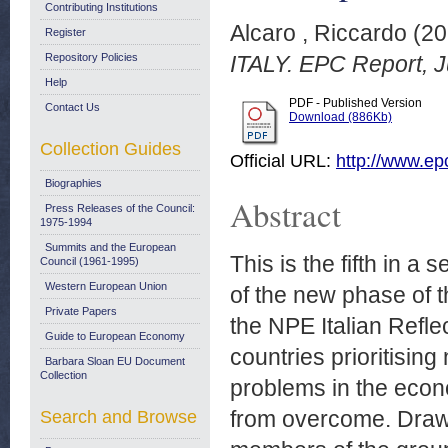
Contributing Institutions
Alcaro , Riccardo
(20
Register
Repository Policies
ITALY. EPC Report, J
Help
PDF - Published Version
Contact Us
Download (886Kb)
Collection Guides
Official URL:
http://www.ep
Biographies
Abstract
Press Releases of the Council:
1975-1994
Summits and the European
This is the fifth in a
Council (1961-1995)
Western European Union
of the new phase of t
Private Papers
the NPE Italian Refle
Guide to European Economy
countries prioritisin
Barbara Sloan EU Document
Collection
problems in the econo
from overcome. Draw
Search and Browse