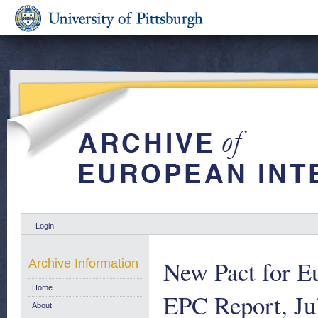
Login
New Pact for E
Archive Information
Home
EPC Report, Ju
About