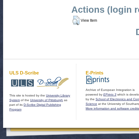
Actions (login 
View Item
ULS D-Scribe
E-Prints
Archive of European Integration is
powered by
EPrints 3
which is devel
This site is hosted by the
University Library
by the
School of Electronics and Co
System
of the
University of Pittsburgh
as
Science
at the University of Southam
part of its
D-Scribe Digital Publishing
More information and software credit
Program