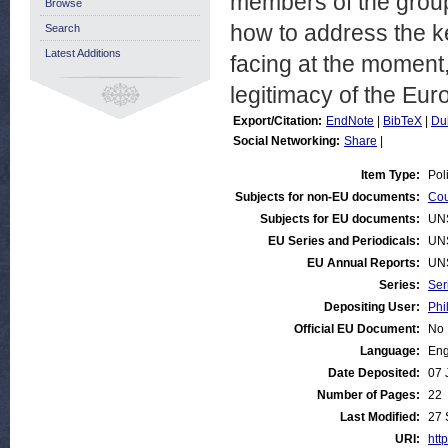
members of the group
Browse
how to address the k
Search
Latest Additions
facing at the moment,
legitimacy of the Eur
Export/Citation:
EndNote
|
BibTeX
|
Du
Social Networking:
Share
|
Item Type:
Pol
Subjects for non-EU documents:
Cou
Subjects for EU documents:
UN
EU Series and Periodicals:
UN
EU Annual Reports:
UN
Series:
Ser
Depositing User:
Phi
Official EU Document:
No
Language:
Eng
Date Deposited:
07 
Number of Pages:
22
Last Modified:
27 
URI:
http