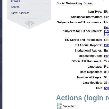
Browse
Social Networking:
Share
|
Search
Item Type:
EU 
Latest Additions
Additional Information:
Sec
Subjects for non-EU documents:
UN
Ene
Subjects for EU documents:
Ind
Ind
EU Series and Periodicals:
UN
EU Annual Reports:
IND
Institutional Author:
Eur
Depositing User:
Bar
Official EU Document:
Yes
Language:
Fre
Date Deposited:
08 
Number of Pages:
91
Last Modified:
26 
URI:
http
Actions (login 
View Item