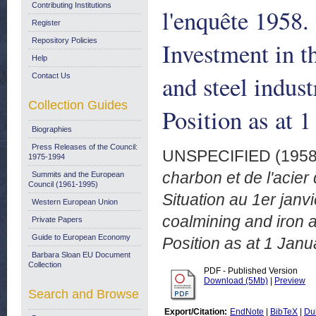
Contributing Institutions
l'enquête 1958.
Register
Repository Policies
Investment in 
Help
and steel indus
Contact Us
Collection Guides
Position as at 
Biographies
Press Releases of the Council:
UNSPECIFIED (195
1975-1994
charbon et de l'acie
Summits and the European
Council (1961-1995)
Situation au 1er jan
Western European Union
coalmining and iron a
Private Papers
Guide to European Economy
Position as at 1 Janu
Barbara Sloan EU Document
Collection
PDF - Published Version
Download (5Mb)
|
Preview
Search and Browse
Export/Citation:
EndNote
|
BibTeX
|
Du