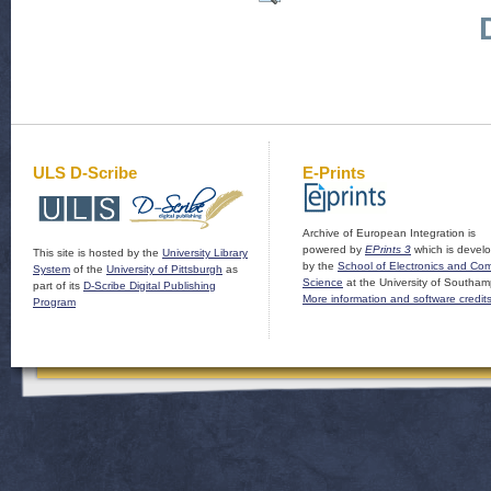
ULS D-Scribe
E-Prints
Archive of European Integration is
powered by
EPrints 3
which is devel
This site is hosted by the
University Library
by the
School of Electronics and Co
System
of the
University of Pittsburgh
as
Science
at the University of Southam
part of its
D-Scribe Digital Publishing
More information and software credit
Program