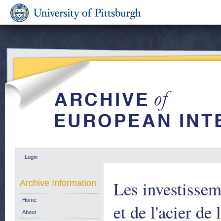
Login
Les investissem
Archive Information
Home
et de l'acier d
About