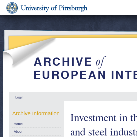
Login
Investment in 
Archive Information
Home
and steel indus
About