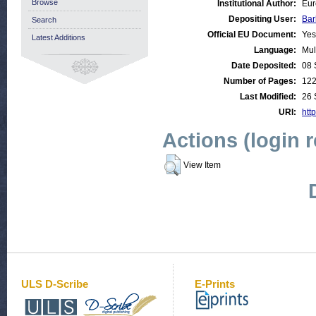
Browse
Institutional Author:
Eur
Depositing User:
Bar
Search
Official EU Document:
Yes
Latest Additions
Language:
Mul
Date Deposited:
08 
Number of Pages:
12
Last Modified:
26 
URI:
http
Actions (login 
View Item
ULS D-Scribe
E-Prints