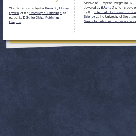
Archive of European Integration is
powered by
EPrints 3
which is devel
This site is hosted by the
University Library
by the
School of Electronics and Co
System
of the
University of Pittsburgh
as
Science
at the University of Southam
part of its
D-Scribe Digital Publishing
More information and software credit
Program