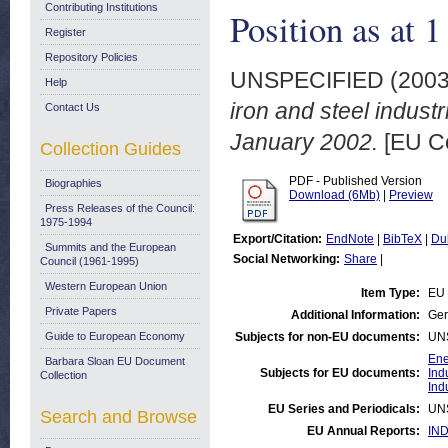
Contributing Institutions
Position as at 
Register
Repository Policies
UNSPECIFIED (200
Help
iron and steel indust
Contact Us
January 2002.
[EU C
Collection Guides
PDF - Published Version
Biographies
Download (6Mb)
|
Preview
Press Releases of the Council:
1975-1994
Export/Citation:
EndNote
|
BibTeX
|
Du
Summits and the European
Social Networking:
Share
|
Council (1961-1995)
Western European Union
Item Type:
EU 
Private Papers
Additional Information:
Ger
Guide to European Economy
Subjects for non-EU documents:
UN
Ene
Barbara Sloan EU Document
Subjects for EU documents:
Ind
Collection
Ind
EU Series and Periodicals:
UN
Search and Browse
EU Annual Reports:
IND