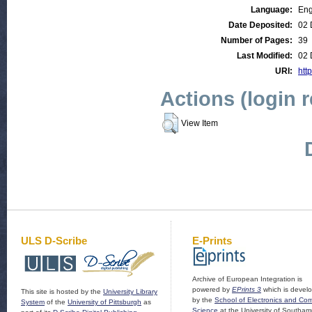
Language:
Eng
Date Deposited:
02 
Number of Pages:
39
Last Modified:
02 
URI:
http
Actions (login 
View Item
ULS D-Scribe
E-Prints
Archive of European Integration is
powered by
EPrints 3
which is devel
This site is hosted by the
University Library
by the
School of Electronics and Co
System
of the
University of Pittsburgh
as
Science
at the University of Southam