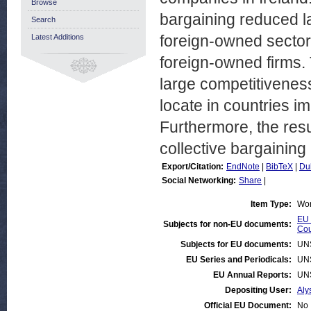
Browse
bargaining reduced l
Search
foreign-owned sector
Latest Additions
foreign-owned firms. 
large competitivenes
locate in countries i
Furthermore, the resu
collective bargaining
Export/Citation:
EndNote
|
BibTeX
|
Du
Social Networking:
Share
|
Item Type:
Wor
EU 
Subjects for non-EU documents:
Cou
Subjects for EU documents:
UN
EU Series and Periodicals:
UN
EU Annual Reports:
UN
Depositing User:
Aly
Official EU Document:
No