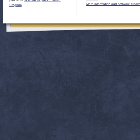
part of its
D-Scribe Digital Publishing
More information and software credit
Program