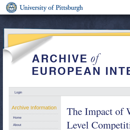
Login
The Impact of 
Archive Information
Home
Level Competit
About