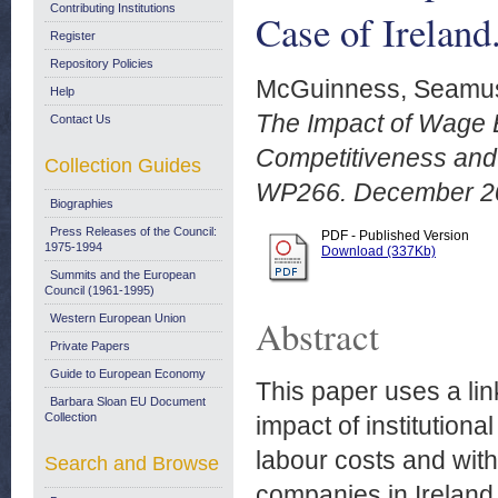
Contributing Institutions
Case of Irelan
Register
Repository Policies
McGuinness, Seamu
Help
The Impact of Wage 
Contact Us
Competitiveness and 
Collection Guides
WP266. December 2
Biographies
Press Releases of the Council:
PDF - Published Version
1975-1994
Download (337Kb)
Summits and the European
Council (1961-1995)
Western European Union
Abstract
Private Papers
Guide to European Economy
This paper uses a li
Barbara Sloan EU Document
Collection
impact of institution
labour costs and with
Search and Browse
companies in Ireland.