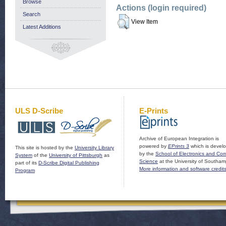
Browse
Actions (login required)
Search
View Item
Latest Additions
ULS D-Scribe
E-Prints
Archive of European Integration is
powered by
EPrints 3
which is devel
This site is hosted by the
University Library
by the
School of Electronics and Co
System
of the
University of Pittsburgh
as
Science
at the University of Southam
part of its
D-Scribe Digital Publishing
More information and software credit
Program