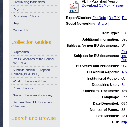
PDF - Published Version
Contributing Institutions
Download (13Mb)
|
Preview
Register
Repository Policies
Export/Citation:
EndNote
|
BibTeX
|
Du
Help
Social Networking:
Share
|
Contact Us
Item Type:
EU 
Additional Information:
Sec
Collection Guides
Subjects for non-EU documents:
UN
Ext
Biographies
Subjects for EU documents:
Ins
Press Releases of the Council:
Reg
1975-1994
EU Series and Periodicals:
UN
Summits and the European
EU Annual Reports:
INS
Council (1961-1995)
Institutional Author:
Oth
Western European Union
Depositing User:
Bar
Private Papers
Official EU Document:
Yes
Guide to European Economy
Language:
Eng
Barbara Sloan EU Document
Date Deposited:
08 
Collection
Number of Pages:
88
Last Modified:
18 
Search and Browse
URI:
http