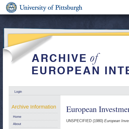
Login
European Investmen
Archive Information
Home
UNSPECIFIED (1980)
European Inve
About