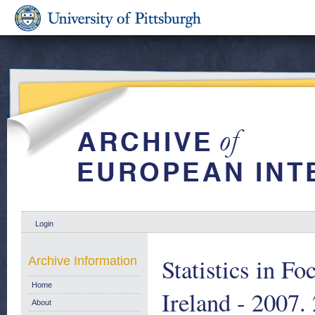
Login
Statistics in F
Archive Information
Home
Ireland - 2007.
About