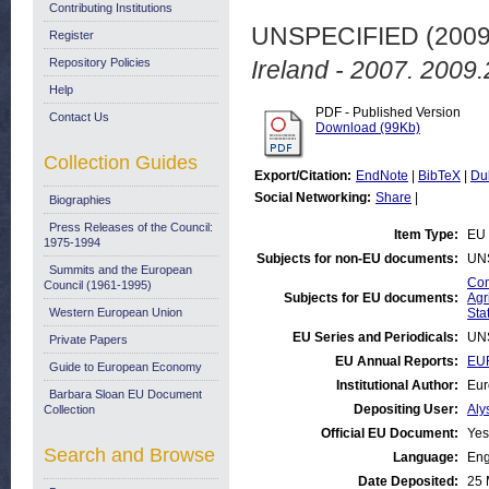
Contributing Institutions
UNSPECIFIED (200
Register
Repository Policies
Ireland - 2007. 2009.
Help
PDF - Published Version
Contact Us
Download (99Kb)
Collection Guides
Export/Citation:
EndNote
|
BibTeX
|
Du
Social Networking:
Share
|
Biographies
Press Releases of the Council:
Item Type:
EU 
1975-1994
Subjects for non-EU documents:
UN
Summits and the European
Com
Council (1961-1995)
Subjects for EU documents:
Agr
Western European Union
Stat
EU Series and Periodicals:
UN
Private Papers
EU Annual Reports:
EUR
Guide to European Economy
Institutional Author:
Eur
Barbara Sloan EU Document
Depositing User:
Aly
Collection
Official EU Document:
Yes
Search and Browse
Language:
Eng
Date Deposited:
25 