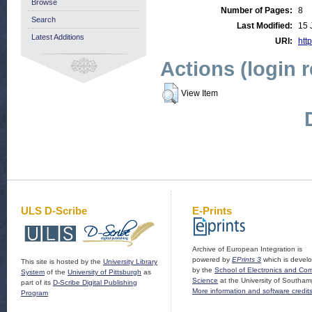
Browse
Number of Pages:
8
Search
Last Modified:
15 
Latest Additions
URI:
http
Actions (login 
View Item
ULS D-Scribe
E-Prints
Archive of European Integration is
powered by
EPrints 3
which is devel
This site is hosted by the
University Library
by the
School of Electronics and Co
System
of the
University of Pittsburgh
as
Science
at the University of Southam
part of its
D-Scribe Digital Publishing
More information and software credit
Program