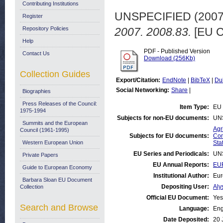
Contributing Institutions
UNSPECIFIED (200
Register
Repository Policies
2007. 2008.83.
[EU C
Help
PDF - Published Version
Contact Us
Download (256Kb)
Collection Guides
Export/Citation:
EndNote
|
BibTeX
|
Du
Social Networking:
Share
|
Biographies
Press Releases of the Council:
Item Type:
EU 
1975-1994
Subjects for non-EU documents:
UN
Summits and the European
Agr
Council (1961-1995)
Subjects for EU documents:
Com
Western European Union
Stat
EU Series and Periodicals:
UN
Private Papers
EU Annual Reports:
EUR
Guide to European Economy
Institutional Author:
Eur
Barbara Sloan EU Document
Depositing User:
Aly
Collection
Official EU Document:
Yes
Search and Browse
Language:
Eng
Date Deposited:
20 