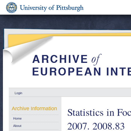
Login
Statistics in Fo
Archive Information
Home
2007. 2008.83
About