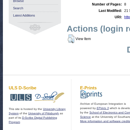
Browse
Number of Pages:
8
Search
Last Modified:
21 
Latest Additions
URI:
http
Actions (login 
View Item
ULS D-Scribe
E-Prints
Archive of European Integration is
powered by
EPrints 3
which is devel
This site is hosted by the
University Library
by the
School of Electronics and Co
System
of the
University of Pittsburgh
as
Science
at the University of Southam
part of its
D-Scribe Digital Publishing
More information and software credit
Program