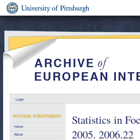
Login
Statistics in F
Archive Information
Home
2005. 2006.22
About