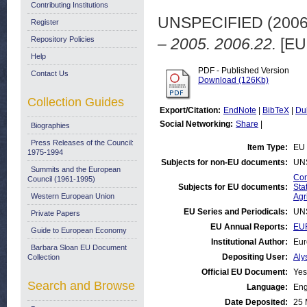
Contributing Institutions
UNSPECIFIED (200
Register
Repository Policies
– 2005. 2006.22.
[EU
Help
PDF - Published Version
Contact Us
Download (126Kb)
Collection Guides
Export/Citation:
EndNote
|
BibTeX
|
Du
Social Networking:
Share
|
Biographies
Press Releases of the Council:
Item Type:
EU 
1975-1994
Subjects for non-EU documents:
UN
Summits and the European
Com
Council (1961-1995)
Subjects for EU documents:
Stat
Western European Union
Agr
EU Series and Periodicals:
UN
Private Papers
EU Annual Reports:
EUR
Guide to European Economy
Institutional Author:
Eur
Barbara Sloan EU Document
Depositing User:
Aly
Collection
Official EU Document:
Yes
Search and Browse
Language:
Eng
Date Deposited:
25 