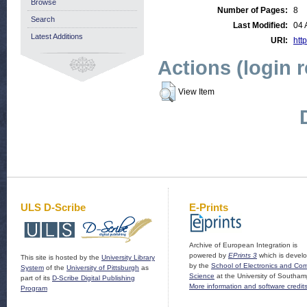
Browse
Number of Pages:
8
Search
Last Modified:
04 
Latest Additions
URI:
http
Actions (login 
View Item
ULS D-Scribe
E-Prints
Archive of European Integration is
powered by
EPrints 3
which is devel
This site is hosted by the
University Library
by the
School of Electronics and Co
System
of the
University of Pittsburgh
as
Science
at the University of Southam
part of its
D-Scribe Digital Publishing
More information and software credit
Program