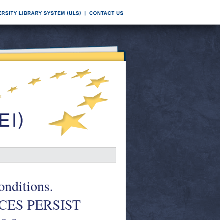
nditions.
CES PERSIST