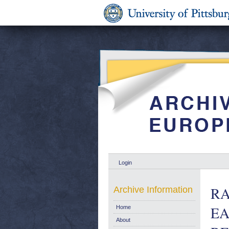
Login
RA
Archive Information
EA
Home
About