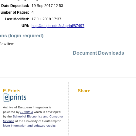
Date Deposited:
19 Sep 2017 12:53
umber of Pages:
4
Last Modified:
17 Jul 2019 17:37
URI:
http://aei.pitt.edu/id/eprint/87497
ons (login required)
iew Item
Document Downloads
E-Prints
Share
Archive of European Integration is
powered by
EPrints 3
which is developed
by the
School of Electronics and Computer
Science
at the University of Southampton.
More information and software credits
.