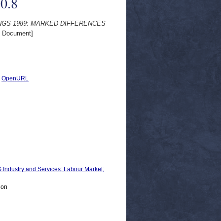
0.8
RNINGS 1989: MARKED DIFFERENCES
 Document]
|
OpenURL
ustry and Services: Labour Market;
ion