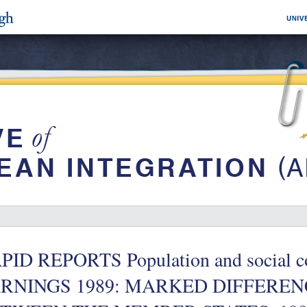
PID REPORTS Population and social co
RNINGS 1989: MARKED DIFFEREN