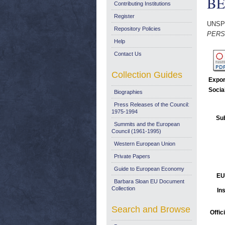
BE
Contributing Institutions
Register
UNSP
Repository Policies
PERS
Help
Contact Us
Collection Guides
Expor
Socia
Biographies
Press Releases of the Council:
1975-1994
Sub
Summits and the European
Council (1961-1995)
Western European Union
Private Papers
Guide to European Economy
EU
Barbara Sloan EU Document
Collection
Ins
Search and Browse
Offic