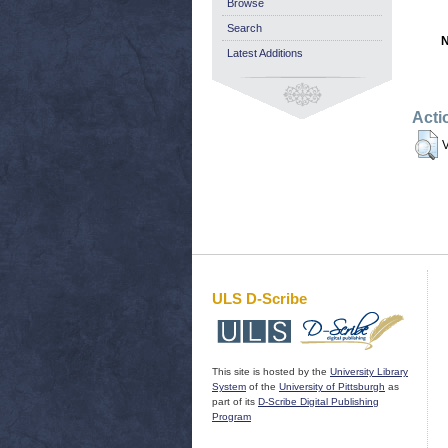
Browse
Search
N
Latest Additions
Acti
V
ULS D-Scribe
This site is hosted by the
University Library
System
of the
University of Pittsburgh
as
part of its
D-Scribe Digital Publishing
Program