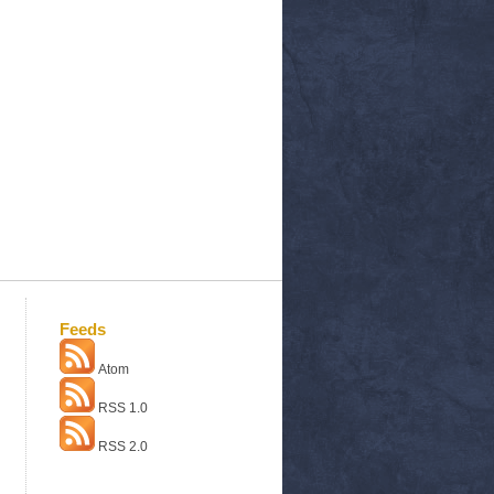
Feeds
Atom
RSS 1.0
RSS 2.0