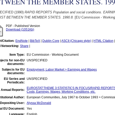
TWEEN THE MEMBER STATES. 199
ECIFIED (1990)
RAPID REPORTS Population and social conditions. EA
IST BETWEEN THE MEMBER STATES. 1990.8.
[EU Commission - Working
PDF - Published Version
Download (1051Kb)
t/Citation:
EndNote
|
BibTeX
|
Dublin Core
|
ASCII (Chicago style)
|
HTML Citation
l Networking:
Share
|
Item Type:
EU Commission - Working Document
jects for non-EU
UNSPECIFIED
documents:
Subjects for EU
Employment, Labor Market > Earnings and Wages
documents:
EU Series and
UNSPECIFIED
Periodicals:
EUROSTAT:THEME 3:STATISTICS IN FOCUS/RAPID REPORTS:Ind
 Annual Reports:
Costs; Earnings; Wages; Working Conditions, etc.
titutional Author:
European Communities, July 1967 to October 1993 > Commiss
Depositing User:
Alyssa McDonald
ial EU Document:
Yes
Language:
English