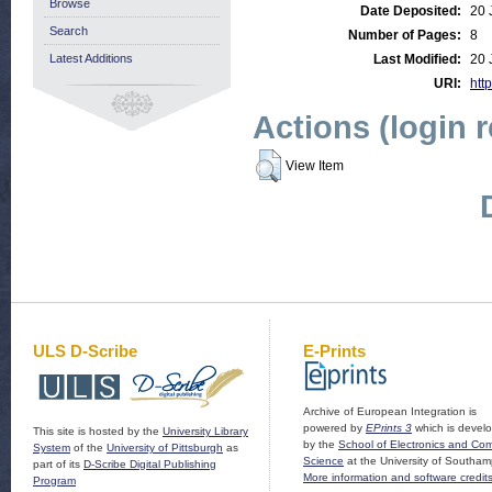
Browse
Date Deposited:
20 
Search
Number of Pages:
8
Latest Additions
Last Modified:
20 
URI:
http
Actions (login 
View Item
ULS D-Scribe
E-Prints
Archive of European Integration is
powered by
EPrints 3
which is devel
This site is hosted by the
University Library
by the
School of Electronics and Co
System
of the
University of Pittsburgh
as
Science
at the University of Southam
part of its
D-Scribe Digital Publishing
More information and software credit
Program