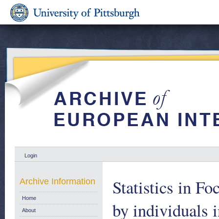
Login
Statistics in Fo
Archive Information
Home
by individuals 
About