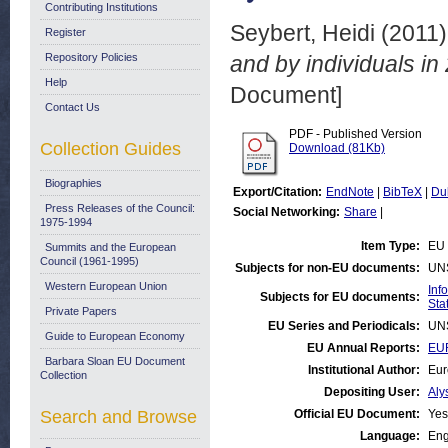
Contributing Institutions
Seybert, Heidi
(2011
Register
Repository Policies
and by individuals in
Help
Document]
Contact Us
PDF - Published Version
Collection Guides
Download (81Kb)
Biographies
Export/Citation:
EndNote
|
BibTeX
|
Du
Press Releases of the Council:
Social Networking:
Share
|
1975-1994
Item Type:
EU 
Summits and the European
Council (1961-1995)
Subjects for non-EU documents:
UN
Western European Union
Inf
Subjects for EU documents:
Stat
Private Papers
EU Series and Periodicals:
UN
Guide to European Economy
EU Annual Reports:
EUR
Barbara Sloan EU Document
Institutional Author:
Eur
Collection
Depositing User:
Aly
Search and Browse
Official EU Document:
Yes
Language:
Eng