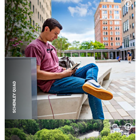
Expa
SCHENLEY QUAD
Expa