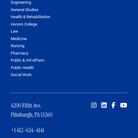
Engineering
General Studies
Health & Rehabilitation
Honors College
Law
Medicine
Nursing
Pharmacy
Public & Intl Affairs
Public Health
Social Work
4200 Fifth Ave.
Pittsburgh, PA 15260
+1 412-624-4141