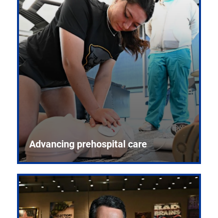
Advancing prehospital care