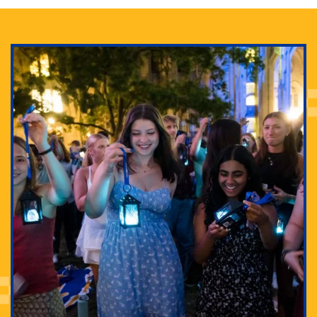
Adam Lowenstein established a first-of-its-kind
interdisciplinary Horror Studies Center, right here at
Pitt.