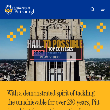
Skip to main content
HAIL
TO POSSIBLE
PLAY VIDEO
With a demonstrated spirit of tackling
the unachievable for over 230 years, Pitt