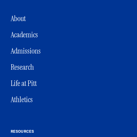
MAIN NAVIGATION
About
Academics
Admissions
Research
Life at Pitt
Athletics
RESOURCES