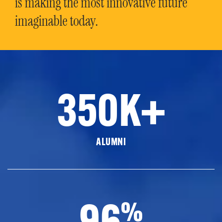
is making the most innovative future
imaginable today.
350K+
ALUMNI
96
%