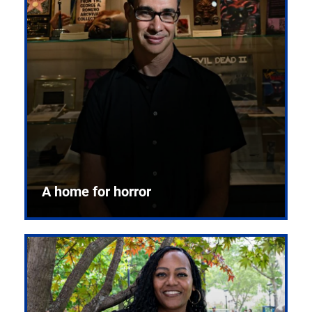
A home for horror