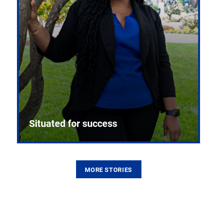
Situated for success
MORE STORIES
From the first CPR mannequin to bleeding-edge
training facilities, Pitt health sciences continue to
build on a legacy of pioneering education.