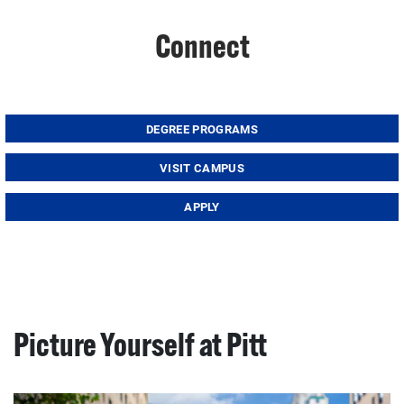
Connect
DEGREE PROGRAMS
VISIT CAMPUS
APPLY
Picture Yourself at Pitt