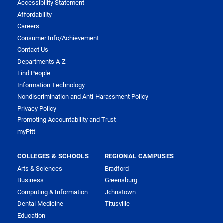
Accessibility Statement
Affordability
Careers
Consumer Info/Achievement
Contact Us
Departments A-Z
Find People
Information Technology
Nondiscrimination and Anti-Harassment Policy
Privacy Policy
Promoting Accountability and Trust
myPitt
COLLEGES & SCHOOLS
REGIONAL CAMPUSES
Arts & Sciences
Bradford
Business
Greensburg
Computing & Information
Johnstown
Dental Medicine
Titusville
Education