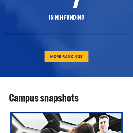
IN NIH FUNDING
MORE RANKINGS
Campus snapshots