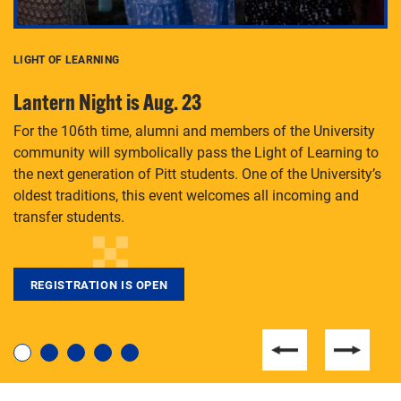
LIGHT OF LEARNING
C
Lantern Night is Aug. 23
P
For the 106th time, alumni and members of the University
Th
community will symbolically pass the Light of Learning to
an
the next generation of Pitt students. One of the University’s
Le
 is
oldest traditions, this event welcomes all incoming and
transfer students.
REGISTRATION IS OPEN
For students near and far considering a graduate
degree, LaToya Walters knows just how to help.