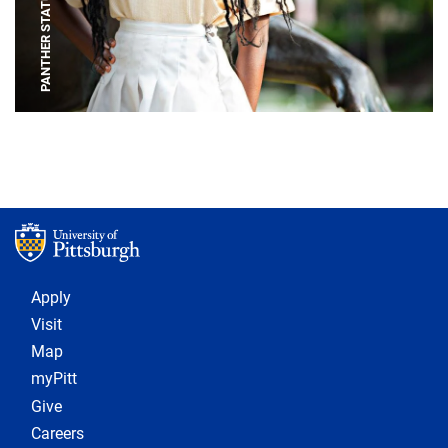
PANTHER STATUE
Footer 1
Apply
Visit
Map
myPitt
Give
Careers