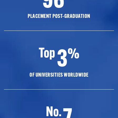
PLACEMENT POST-GRADUATION
3
Top
%
OF UNIVERSITIES WORLDWIDE
7
No.