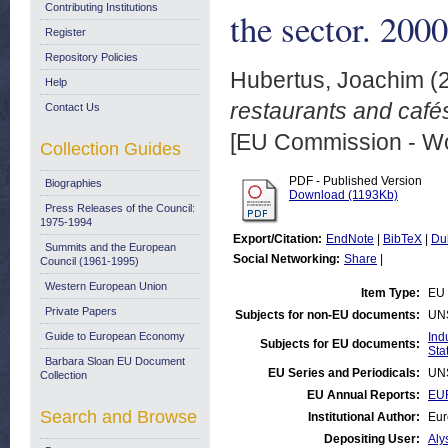
Contributing Institutions
the sector. 2000
Register
Repository Policies
Hubertus, Joachim
(
Help
restaurants and café
Contact Us
[EU Commission - W
Collection Guides
PDF - Published Version
Biographies
Download (1193Kb)
Press Releases of the Council:
1975-1994
Export/Citation:
EndNote
|
BibTeX
|
Du
Summits and the European
Social Networking:
Share
|
Council (1961-1995)
Western European Union
Item Type:
EU 
Private Papers
Subjects for non-EU documents:
UN
Guide to European Economy
Ind
Subjects for EU documents:
Stat
Barbara Sloan EU Document
EU Series and Periodicals:
UN
Collection
EU Annual Reports:
EUR
Search and Browse
Institutional Author:
Eur
Depositing User:
Aly