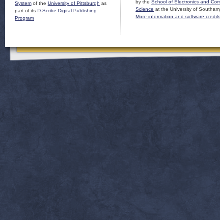
by the
School of Electronics and Co
System
of the
University of Pittsburgh
as
Science
at the University of Southam
part of its
D-Scribe Digital Publishing
More information and software credit
Program