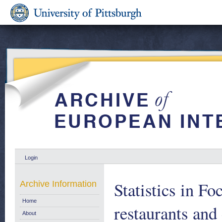
Login
Statistics in Fo
Archive Information
Home
restaurants and
About