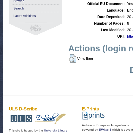
Browse
Official EU Document:
Yes
Search
Language:
Eng
Latest Additions
Date Deposited:
20 
Number of Pages:
8
Last Modified:
20 
URI:
http
Actions (login 
View Item
ULS D-Scribe
E-Prints
Archive of European Integration is
powered by
EPrints 3
which is devel
This site is hosted by the
University Library